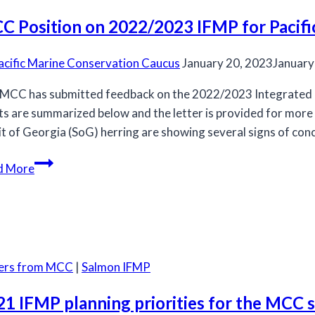
Salmon
C Position on 2022/2023 IFMP for Pacifi
Allocation
Policy
acific Marine Conservation Caucus
January 20, 2023
January
MCC has submitted feedback on the 2022/2023 Integrated F
ts are summarized below and the letter is provided for more d
it of Georgia (SoG) herring are showing several signs of con
MCC
d More
Position
on
2022/2023
IFMP
for
ters from MCC
|
Salmon IFMP
Pacific
Herring
21 IFMP planning priorities for the MCC