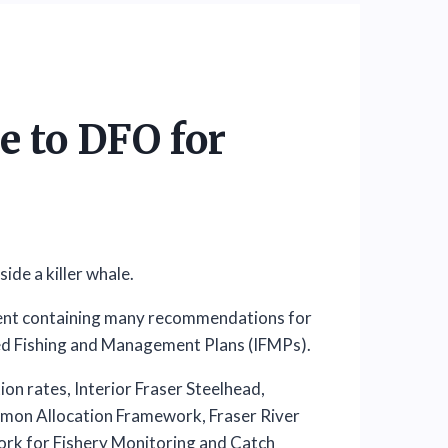
 to DFO for
ent containing many recommendations for
ed Fishing and Management Plans (IFMPs).
on rates, Interior Fraser Steelhead,
lmon Allocation Framework, Fraser River
ork for Fishery Monitoring and Catch