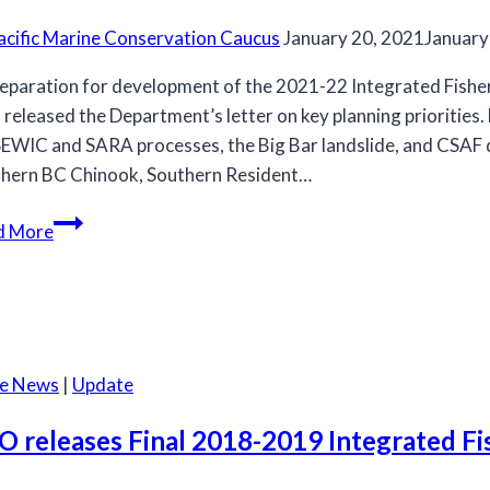
acific Marine Conservation Caucus
January 20, 2021
January
reparation for development of the 2021-22 Integrated Fish
released the Department’s letter on key planning priorities. D
WIC and SARA processes, the Big Bar landslide, and CSAF dem
hern BC Chinook, Southern Resident…
2021
d More
IFMP
planning
priorities
for
the
he News
|
Update
MCC
salmon
O releases Final 2018-2019 Integrated F
committee