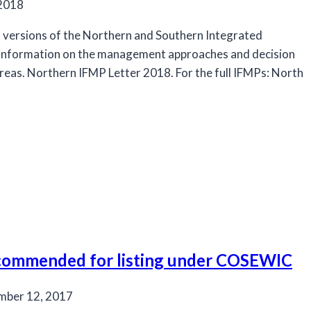
 2018
l versions of the Northern and Southern Integrated
information on the management approaches and decision
areas. Northern IFMP Letter 2018. For the full IFMPs: North
ecommended for listing under COSEWIC
mber 12, 2017