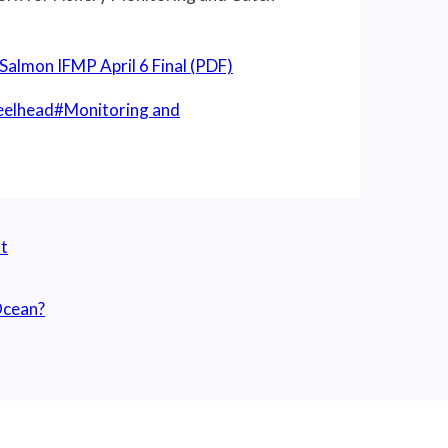
Salmon IFMP April 6 Final (PDF)
teelhead
#
Monitoring and
t
 Ocean?