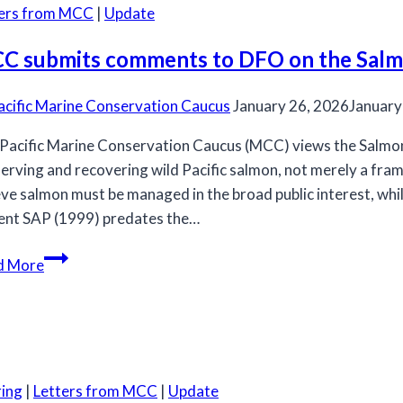
ters from MCC
|
Update
C submits comments to DFO on the Salmo
acific Marine Conservation Caucus
January 26, 2026
January
Pacific Marine Conservation Caucus (MCC) views the Salmon A
erving and recovering wild Pacific salmon, not merely a fr
eve salmon must be managed in the broad public interest, wh
ent SAP (1999) predates the…
MCC
d More
submits
comments
to
DFO
on
ing
|
Letters from MCC
|
Update
the