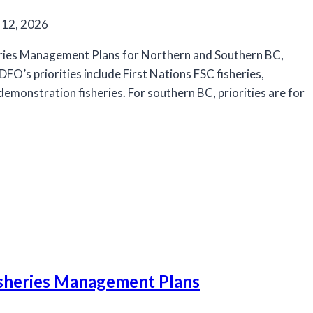
 12, 2026
eries Management Plans for Northern and Southern BC,
FO’s priorities include First Nations FSC fisheries,
onstration fisheries. For southern BC, priorities are for
isheries Management Plans