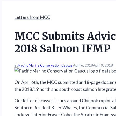
Letters from MCC
MCC Submits Advice
2018 Salmon IFMP
By
Pacific Marine Conservation Caucus
April 6, 2018
April 9, 2018
On April 6th, the MCC submitted an 18-page docum
the 2018/19 north and south coast salmon Integrat
Our letter discusses issues around Chinook exploitati
Southern Resident Killer Whales, the Commercial Sa
sockeye, Interior Fraser Coho, the Strategic Framew