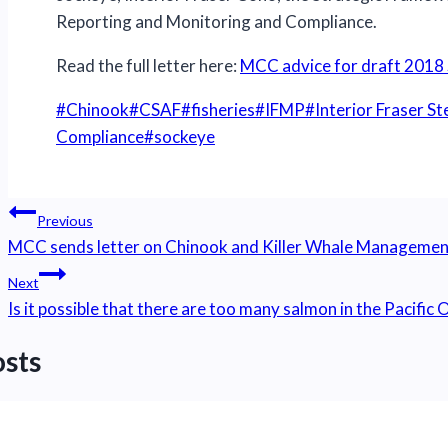
Reporting and Monitoring and Compliance.
Read the full letter here:
MCC advice for draft 2018 
Post
#
Chinook
#
CSAF
#
fisheries
#
IFMP
#
Interior Fraser S
Tags:
Compliance
#
sockeye
Post
Previous
navigation
MCC sends letter on Chinook and Killer Whale Managemen
Next
Is it possible that there are too many salmon in the Pacific
osts