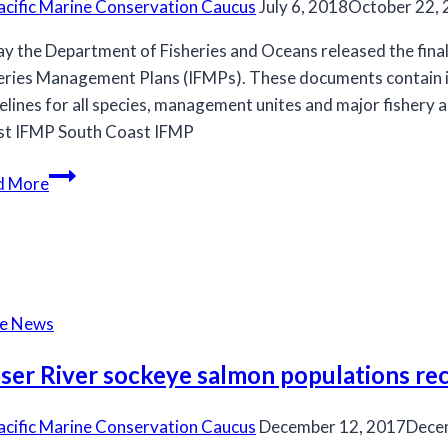
acific Marine Conservation Caucus
July 6, 2018
October 22,
y the Department of Fisheries and Oceans released the fina
eries Management Plans (IFMPs). These documents contain 
elines for all species, management unites and major fishery 
t IFMP South Coast IFMP
DFO
d More
releases
Final
2018-
2019
Integrated
he News
Fisheries
Management
aser River sockeye salmon populations r
Plans
acific Marine Conservation Caucus
December 12, 2017
Dece