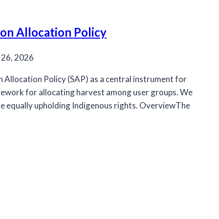
n Allocation Policy
 26, 2026
llocation Policy (SAP) as a central instrument for
amework for allocating harvest among user groups. We
ile equally upholding Indigenous rights. OverviewThe