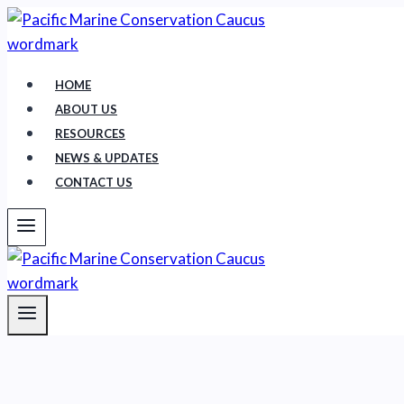
Skip
to
content
HOME
ABOUT US
RESOURCES
NEWS & UPDATES
CONTACT US