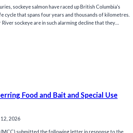
uries, sockeye salmon have raced up British Columbia’s
ife cycle that spans four years and thousands of kilometres.
 River sockeye are in such alarming decline that they…
rring Food and Bait and Special Use
 12, 2026
MCC) submitted the following letter in response to the