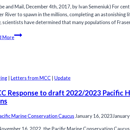
be and Mail, December 4th, 2017, by Ivan Semeniuk) For cent
er River to spawn in the millions, completing an astonishing l
 scientists have determined that many populations of Fraser
Fraser
d More
River
sockeye
salmon
populations
recommended
ing
|
Letters from MCC
|
Update
for
listing
C Response to draft 2022/2023 Pacific He
under
ans
COSEWIC
acific Marine Conservation Caucus
January 16, 2023
January
ovember 16, 2022, the Pacific Marine Conservation Caucus (