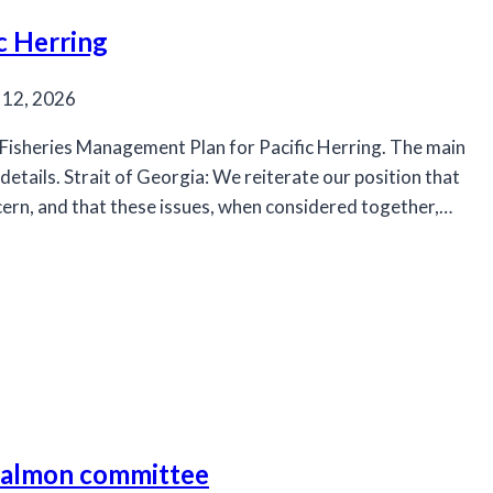
c Herring
 12, 2026
isheries Management Plan for Pacific Herring. The main
etails. Strait of Georgia: We reiterate our position that
cern, and that these issues, when considered together,…
 salmon committee