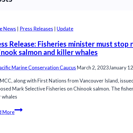
he News
|
Press Releases
|
Update
ss Release: Fisheries minister must stop
inook salmon and killer whales
acific Marine Conservation Caucus
March 2, 2023
January 12
MCC, along with First Nations from Vancouver Island, issued 
osed Mark Selective Fisheries on Chinook salmon. The fish
er whales
Press
d More
Release:
Fisheries