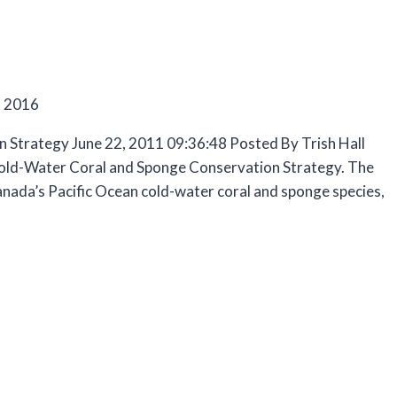
, 2016
 Strategy June 22, 2011 09:36:48 Posted By Trish Hall
 Cold-Water Coral and Sponge Conservation Strategy. The
Canada’s Pacific Ocean cold-water coral and sponge species,