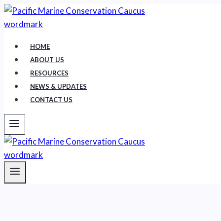
Skip
to
content
HOME
ABOUT US
RESOURCES
NEWS & UPDATES
CONTACT US