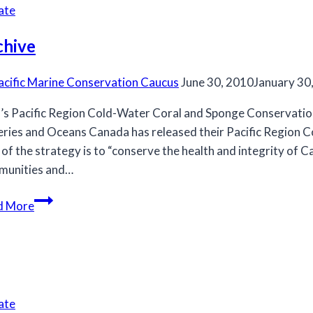
to
ate
saving
its
chive
killer
whales
acific Marine Conservation Caucus
June 30, 2010
January 30
s Pacific Region Cold-Water Coral and Sponge Conservation
eries and Oceans Canada has released their Pacific Region
 of the strategy is to “conserve the health and integrity of 
munities and…
Archive
d More
ate