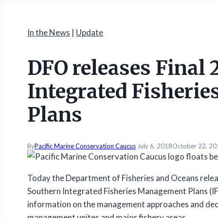
In the News
|
Update
DFO releases Final 
Integrated Fisheri
Plans
By
Pacific Marine Conservation Caucus
July 6, 2018
October 22, 20
Today the Department of Fisheries and Oceans releas
Southern Integrated Fisheries Management Plans (
information on the management approaches and decisi
management unites and major fishery areas.