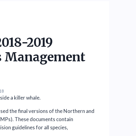
2018-2019
es Management
18
ed the final versions of the Northern and
IFMPs). These documents contain
on guidelines for all species,