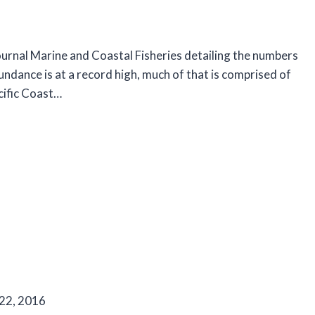
 journal Marine and Coastal Fisheries detailing the numbers
ndance is at a record high, much of that is comprised of
cific Coast…
 22, 2016