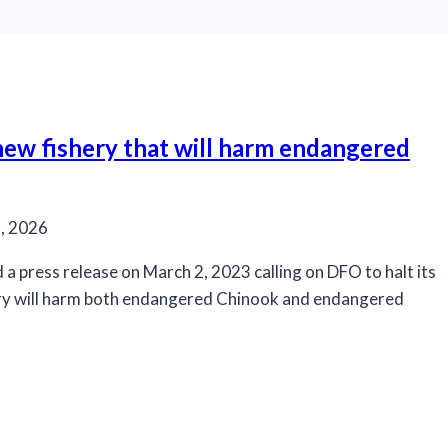
 new fishery that will harm endangered
, 2026
a press release on March 2, 2023 calling on DFO to halt its
ery will harm both endangered Chinook and endangered