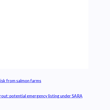
isk from salmon farms
out: potential emergency listing under SARA