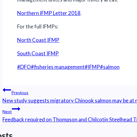
Northern IFMP Letter 2018
.
For the full IFMPs:
North Coast IFMP
South Coast IFMP
Post
#
DFO
#
fisheries management
#
IFMP
#
salmon
Tags:
Post
Previous
navigation
New study suggests migratory Chinook salmon may be at r
Next
Feedback required on Thompson and Chilcotin Steelhead Tr
osts