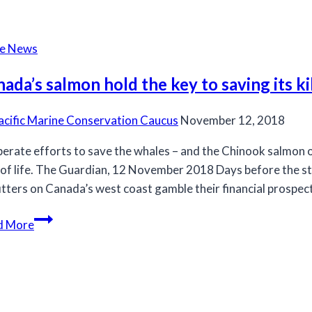
minister
must
stop
he News
new
fishery
ada’s salmon hold the key to saving its ki
that
will
acific Marine Conservation Caucus
November 12, 2018
harm
erate efforts to save the whales – and the Chinook salmon o
endangered
of life. The Guardian, 12 November 2018 Days before the st
Chinook
itters on Canada’s west coast gamble their financial prospect
salmon
and
Canada’s
d More
killer
salmon
whales
hold
the
key