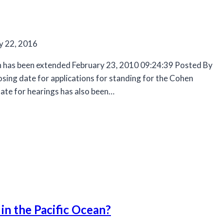
y 22, 2016
on has been extended February 23, 2010 09:24:39 Posted By
losing date for applications for standing for the Cohen
te for hearings has also been…
 in the Pacific Ocean?