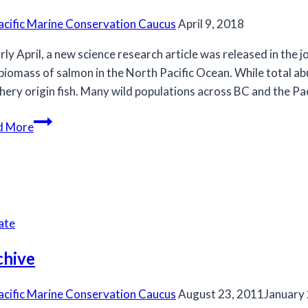
acific Marine Conservation Caucus
April 9, 2018
arly April, a new science research article was released in the
biomass of salmon in the North Pacific Ocean. While total abu
hery origin fish. Many wild populations across BC and the Pa
Is
d More
it
possible
that
there
are
ate
too
many
chive
salmon
in
acific Marine Conservation Caucus
August 23, 2011
January
the