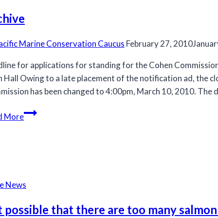
chive
acific Marine Conservation Caucus
February 27, 2010
Januar
line for applications for standing for the Cohen Commissi
h Hall Owing to a late placement of the notification ad, the c
ission has been changed to 4:00pm, March 10, 2010. The da
Archive
d More
he News
it possible that there are too many salmon