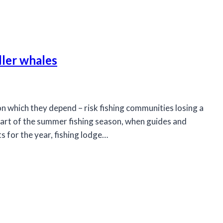
ller whales
n which they depend – risk fishing communities losing a
art of the summer fishing season, when guides and
s for the year, fishing lodge…