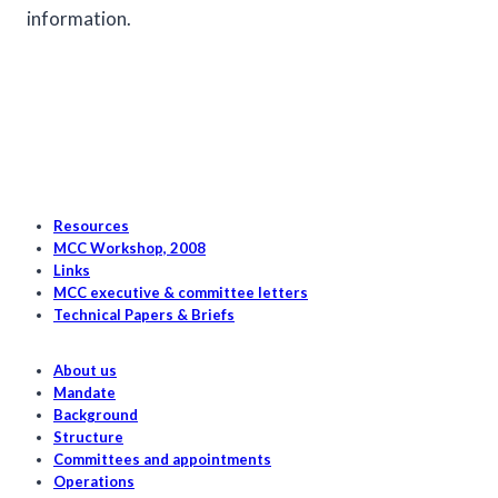
information.
Resources
MCC Workshop, 2008
Links
MCC executive & committee letters
Technical Papers & Briefs
About us
Mandate
Background
Structure
Committees and appointments
Operations