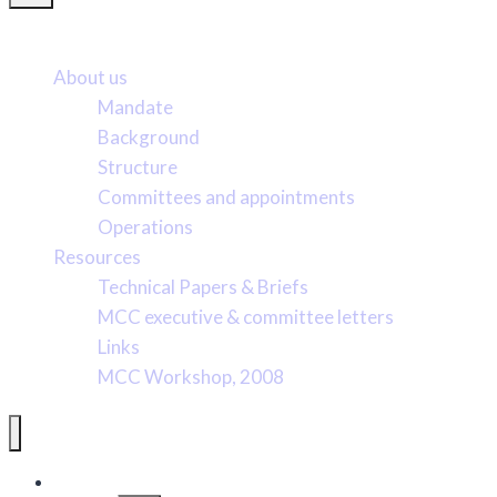
More about us
About us
Mandate
Background
Structure
Committees and appointments
Operations
Resources
Technical Papers & Briefs
MCC executive & committee letters
Links
MCC Workshop, 2008
Pacific Marine Conservation Caucus