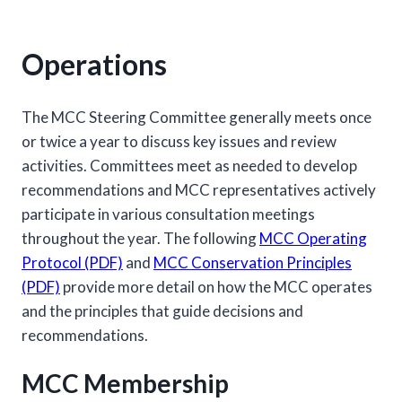
Operations
The MCC Steering Committee generally meets once
or twice a year to discuss key issues and review
activities. Committees meet as needed to develop
recommendations and MCC representatives actively
participate in various consultation meetings
throughout the year. The following
MCC Operating
Protocol (PDF)
and
MCC Conservation Principles
(PDF)
provide more detail on how the MCC operates
and the principles that guide decisions and
recommendations.
MCC Membership