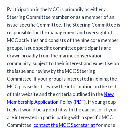
Participation in the MCC is primarily as either a
Steering Committee member or as a member of an
issue-specific Committee. The Steering Committee is
responsible for the management and oversight of
MCC activities and consists of the nine core member
groups. Issue specific committee participants are
drawn broadly from the marine conservation
community, subject to their interest and expertise on
the issue and review by the MCC Steering
Committee. If your group is interested in joining the
MCC please first review the information on the rest
of this website and the criteria outlined in the
New
Membership Application Policy (PDF)
. If your group
feels it would be a good fit with the caucus, or if you
are interested in participating with a specific MCC
Committee,
contact the MCC Secretariat
for more