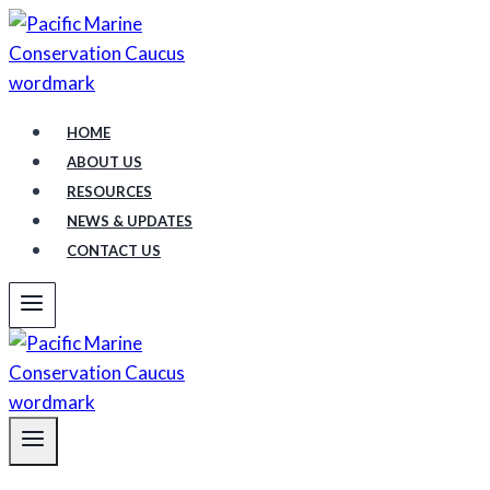
Skip
to
content
HOME
ABOUT US
RESOURCES
NEWS & UPDATES
CONTACT US