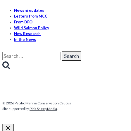
News & updates
Letters from MCC
From DFO
Wild Salmon Policy
New Research
In the News
Search
for:
© 2026 Pacific Marine Conservation Caucus
Site supported by
Pink Sheep Media
.