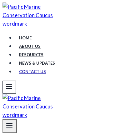
Skip
to
content
HOME
ABOUT US
RESOURCES
NEWS & UPDATES
CONTACT US