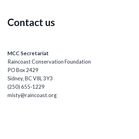
Contact us
MCC Secretariat
Raincoast Conservation Foundation
PO Box 2429
Sidney, BC V8L 3Y3
(250) 655-1229
misty@raincoast.org