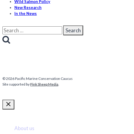
Wild Salmon Policy
New Research
In the News
Search
for:
© 2026 Pacific Marine Conservation Caucus
Site supported by
Pink Sheep Media
.
More about us
About us