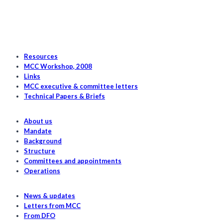
Resources
MCC Workshop, 2008
Links
MCC executive & committee letters
Technical Papers & Briefs
About us
Mandate
Background
Structure
Committees and appointments
Operations
News & updates
Letters from MCC
From DFO