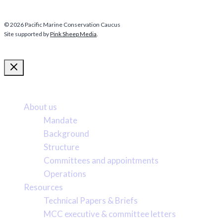
© 2026 Pacific Marine Conservation Caucus
Site supported by
Pink Sheep Media
.
More about us
About us
Mandate
Background
Structure
Committees and appointments
Operations
Resources
Technical Papers & Briefs
MCC executive & committee letters