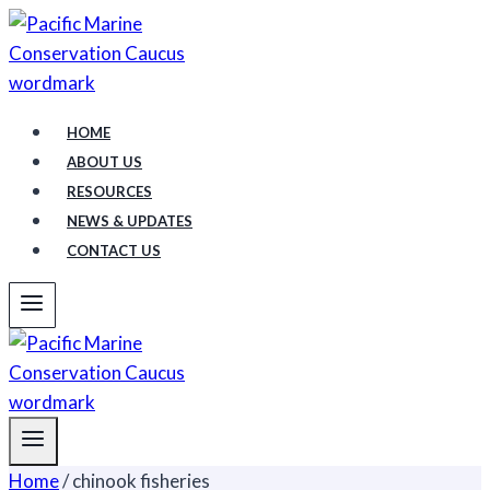
Skip
to
content
HOME
ABOUT US
RESOURCES
NEWS & UPDATES
CONTACT US
Home
/
chinook fisheries