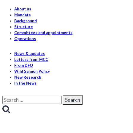
About us
Mandate
Background
Structure
Committees and appointments
Operations
News & updates
Letters from MCC
From DFO
Wild Salmon Policy
New Research
In the News
Search
for: