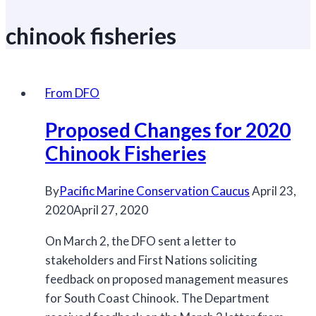
chinook fisheries
From DFO
Proposed Changes for 2020
Chinook Fisheries
By
Pacific Marine Conservation Caucus
April 23,
2020
April 27, 2020
On March 2, the DFO sent a letter to
stakeholders and First Nations soliciting
feedback on proposed management measures
for South Coast Chinook. The Department