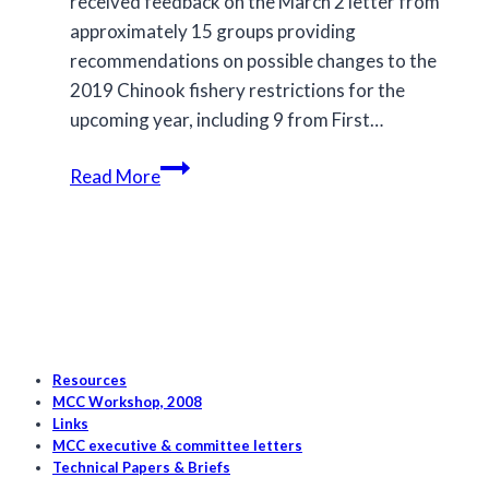
received feedback on the March 2 letter from
approximately 15 groups providing
recommendations on possible changes to the
2019 Chinook fishery restrictions for the
upcoming year, including 9 from First…
Proposed
Read More
Changes
for
2020
Chinook
Fisheries
Resources
MCC Workshop, 2008
Links
MCC executive & committee letters
Technical Papers & Briefs