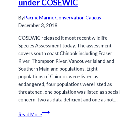
under COSEWIC
management
to
By
Pacific Marine Conservation Caucus
aid
December 3, 2018
Southern
Resident
COSEWIC released it most recent wildlife
killer
Species Assessment today. The assessment
whale
covers south coast Chinook including Fraser
recovery
River, Thompson River, Vancouver Island and
Southern Mainland populations. Eight
populations of Chinook were listed as
endangered, four populations were listed as
threatened, one population was listed as special
concern, two as data deficient and one as not…
Many
Read More
BC
south