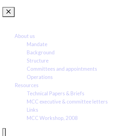
More about us
About us
Mandate
Background
Structure
Committees and appointments
Operations
Resources
Technical Papers & Briefs
MCC executive & committee letters
Links
MCC Workshop, 2008