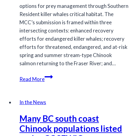
options for prey management through Southern
Resident killer whales critical habitat. The
MCC’s submission is framed within three
intersecting contexts: enhanced recovery
efforts for endangered killer whales; recovery
efforts for threatened, endangered, and at-risk
spring and summer stream-type Chinook
salmon returning to the Fraser River; and…
MCC
Read More
feedback
to
DFO
In the News
on
Many BC south coast
options
for
Chinook populations listed
Chinook