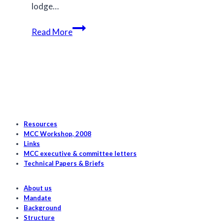
lodge…
Canada’s
Read More
salmon
hold
the
key
to
saving
its
Resources
killer
MCC Workshop, 2008
Links
whales
MCC executive & committee letters
Technical Papers & Briefs
About us
Mandate
Background
Structure