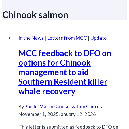
Chinook salmon
In the News
|
Letters from MCC
|
Update
MCC feedback to DFO on
options for Chinook
management to aid
Southern Resident killer
whale recovery
By
Pacific Marine Conservation Caucus
November 1, 2025
January 12, 2026
This letter is submitted as feedback to DFO on