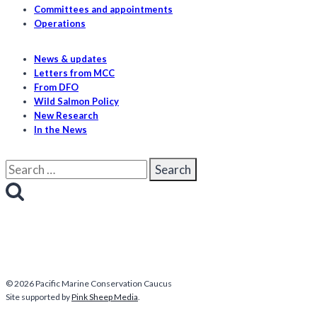
Committees and appointments
Operations
News & updates
Letters from MCC
From DFO
Wild Salmon Policy
New Research
In the News
Search
for:
© 2026 Pacific Marine Conservation Caucus
Site supported by
Pink Sheep Media
.