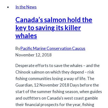
coast
In the News
Chinook
Canada’s salmon hold the
populations
listed
key to saving its killer
under
whales
COSEWIC
By
Pacific Marine Conservation Caucus
November 12, 2018
Desperate efforts to save the whales – and the
Chinook salmon on which they depend – risk
fishing communities losing a way of life. The
Guardian, 12 November 2018 Days before the
start of the summer fishing season, when guides
and outfitters on Canada’s west coast gamble
their financial prospects for the year, fishing