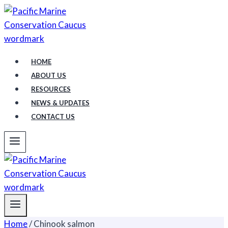
Skip
to
content
HOME
ABOUT US
RESOURCES
NEWS & UPDATES
CONTACT US
Home
/
Chinook salmon