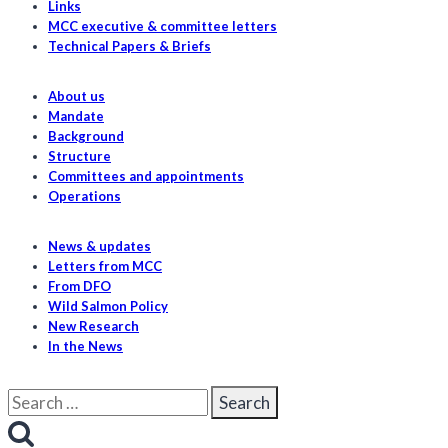
Links
risk
MCC executive & committee letters
from
Technical Papers & Briefs
salmon
farms
About us
Mandate
Background
Structure
Committees and appointments
Operations
News & updates
Letters from MCC
From DFO
Wild Salmon Policy
New Research
In the News
Search
for: