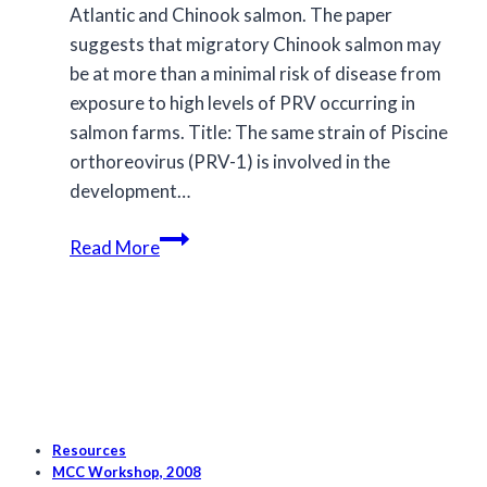
Atlantic and Chinook salmon. The paper
suggests that migratory Chinook salmon may
be at more than a minimal risk of disease from
exposure to high levels of PRV occurring in
salmon farms. Title: The same strain of Piscine
orthoreovirus (PRV-1) is involved in the
development…
New
Read More
study
suggests
migratory
Chinook
salmon
may
be
Resources
at
MCC Workshop, 2008