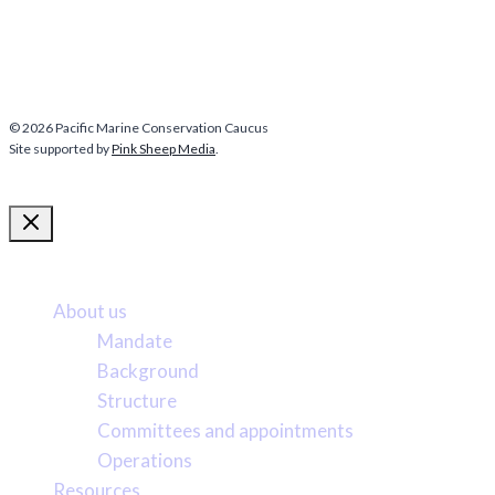
© 2026 Pacific Marine Conservation Caucus
Site supported by
Pink Sheep Media
.
More about us
About us
Mandate
Background
Structure
Committees and appointments
Operations
Resources