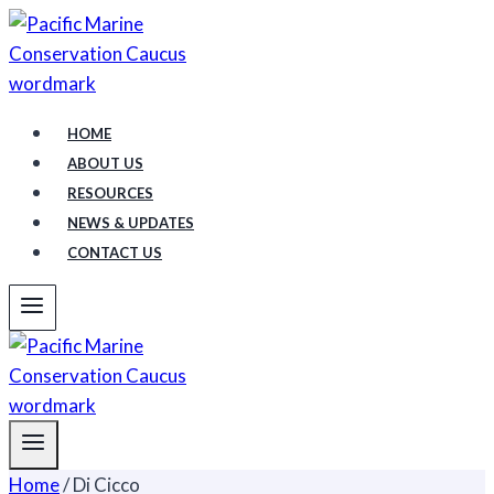
Skip
to
content
HOME
ABOUT US
RESOURCES
NEWS & UPDATES
CONTACT US
Home
/
Di Cicco