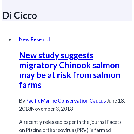
Di Cicco
New Research
New study suggests
migratory Chinook salmon
may be at risk from salmon
farms
By
Pacific Marine Conservation Caucus
June 18,
2018
November 3, 2018
A recently released paper in the journal Facets
on Piscine orthoreovirus (PRV) in farmed