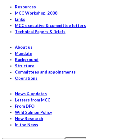
fisheries
Resources
underpin
MCC Workshop, 2008
Links
indigenous
MCC executive & committee letters
food
Technical Papers & Briefs
security
About us
Mandate
Background
Structure
Committees and appointments
Operations
News & updates
Letters from MCC
From DFO
Wild Salmon Policy
New Research
In the News