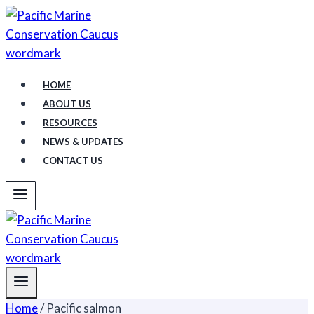
Skip
to
content
HOME
ABOUT US
RESOURCES
NEWS & UPDATES
CONTACT US
Home
/
Pacific salmon