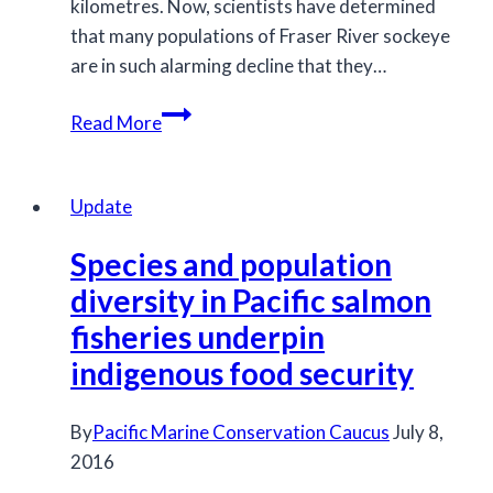
kilometres. Now, scientists have determined
that many populations of Fraser River sockeye
are in such alarming decline that they…
Fraser
Read More
River
sockeye
salmon
Update
populations
Species and population
recommended
for
diversity in Pacific salmon
listing
fisheries underpin
under
indigenous food security
COSEWIC
By
Pacific Marine Conservation Caucus
July 8,
2016