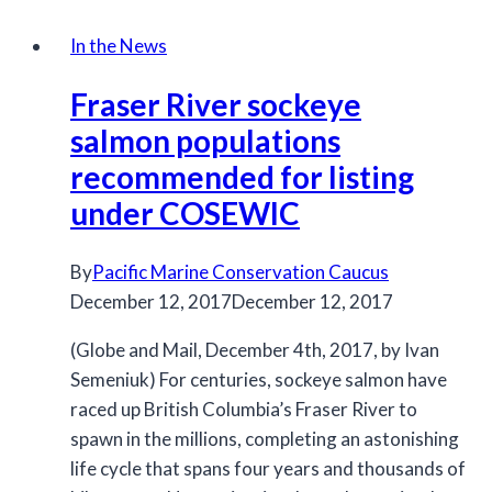
Responses
to
In the News
Changing
Fraser River sockeye
Climate
and
salmon populations
Habitats
recommended for listing
under COSEWIC
By
Pacific Marine Conservation Caucus
December 12, 2017
December 12, 2017
(Globe and Mail, December 4th, 2017, by Ivan
Semeniuk) For centuries, sockeye salmon have
raced up British Columbia’s Fraser River to
spawn in the millions, completing an astonishing
life cycle that spans four years and thousands of