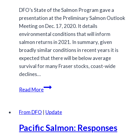
DFO’s State of the Salmon Program gave a
presentation at the Preliminary Salmon Outlook
Meeting on Dec. 17, 2020. It details
environmental conditions that will inform
salmon returns in 2021. In summary, given
broadly similar conditions in recent years it is
expected that there will be below average
survival for many Fraser stocks, coast-wide
declines…
Environmental
Read More
Conditions:
State
of
From DFO
|
Update
the
Pacific Salmon: Responses
Salmon