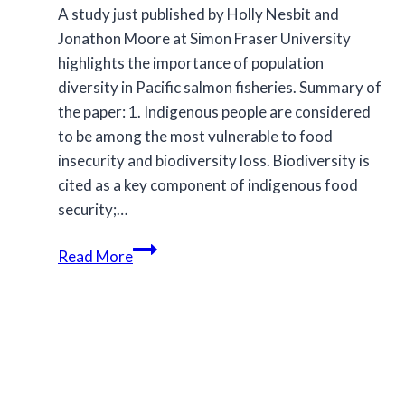
A study just published by Holly Nesbit and
Jonathon Moore at Simon Fraser University
highlights the importance of population
diversity in Pacific salmon fisheries. Summary of
the paper: 1. Indigenous people are considered
to be among the most vulnerable to food
insecurity and biodiversity loss. Biodiversity is
cited as a key component of indigenous food
security;…
Species
Read More
and
population
diversity
in
Pacific
salmon