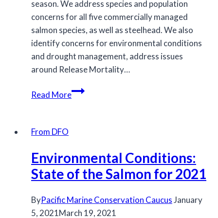
season. We address species and population
concerns for all five commercially managed
salmon species, as well as steelhead. We also
identify concerns for environmental conditions
and drought management, address issues
around Release Mortality…
MCC
Read More
submits
feedback
on
From DFO
the
Environmental Conditions:
2026/2027
IFMP
State of the Salmon for 2021
for
salmon
By
Pacific Marine Conservation Caucus
January
5, 2021
March 19, 2021