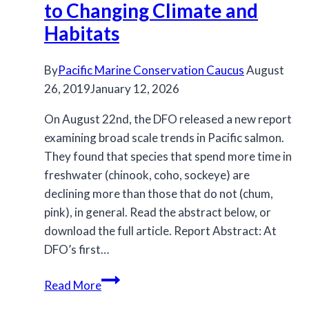
for
to Changing Climate and
2021
Habitats
By
Pacific Marine Conservation Caucus
August
26, 2019
January 12, 2026
On August 22nd, the DFO released a new report
examining broad scale trends in Pacific salmon.
They found that species that spend more time in
freshwater (chinook, coho, sockeye) are
declining more than those that do not (chum,
pink), in general. Read the abstract below, or
download the full article. Report Abstract: At
DFO’s first…
Pacific
Read More
Salmon: