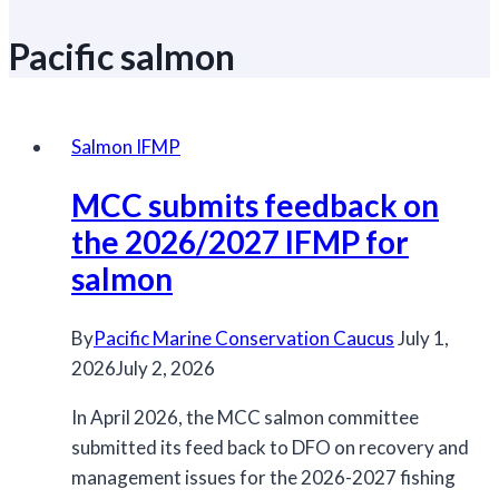
Pacific salmon
Salmon IFMP
MCC submits feedback on
the 2026/2027 IFMP for
salmon
By
Pacific Marine Conservation Caucus
July 1,
2026
July 2, 2026
In April 2026, the MCC salmon committee
submitted its feed back to DFO on recovery and
management issues for the 2026-2027 fishing