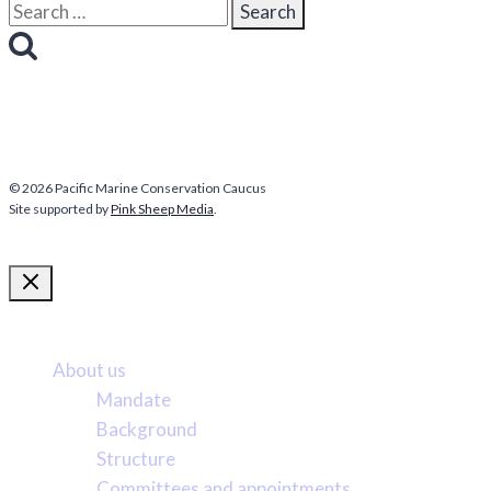
Search
for:
© 2026 Pacific Marine Conservation Caucus
Site supported by
Pink Sheep Media
.
More about us
About us
Mandate
Background
Structure
Committees and appointments