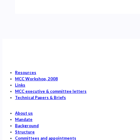
Review
of
Recovery
Actions
for
Southern
Resident
Killer
Whales
Resources
MCC Workshop, 2008
Links
MCC executive & committee letters
Technical Papers & Briefs
About us
Mandate
Background
Structure
Committees and appointments