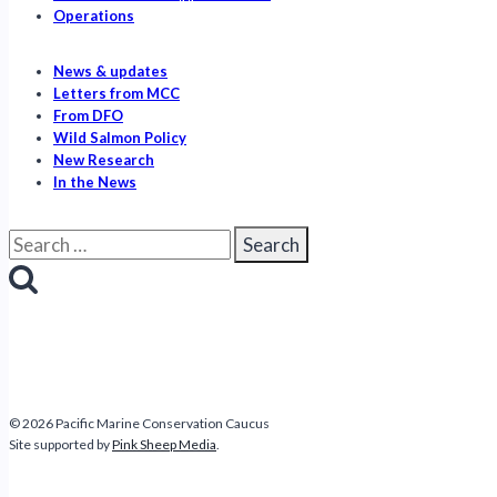
Operations
News & updates
Letters from MCC
From DFO
Wild Salmon Policy
New Research
In the News
Search
for:
© 2026 Pacific Marine Conservation Caucus
Site supported by
Pink Sheep Media
.