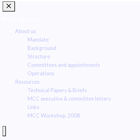
More about us
About us
Mandate
Background
Structure
Committees and appointments
Operations
Resources
Technical Papers & Briefs
MCC executive & committee letters
Links
MCC Workshop, 2008