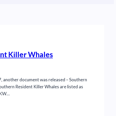
nt Killer Whales
017, another document was released – Southern
outhern Resident Killer Whales are listed as
SRKW…