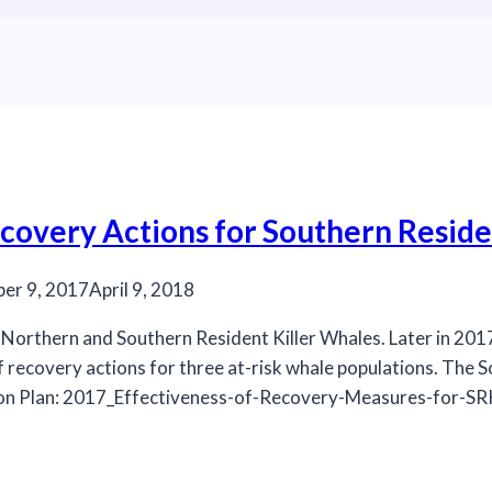
covery Actions for Southern Reside
er 9, 2017
April 9, 2018
e Northern and Southern Resident Killer Whales. Later in 2
f recovery actions for three at-risk whale populations. The S
ction Plan: 2017_Effectiveness-of-Recovery-Measures-for-