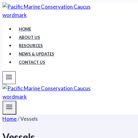
Skip
to
content
HOME
ABOUT US
RESOURCES
NEWS & UPDATES
CONTACT US
Home
/
Vessels
Vessels