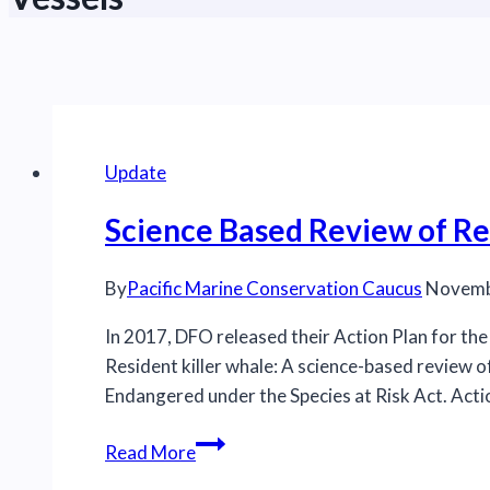
Update
Science Based Review of Re
By
Pacific Marine Conservation Caucus
Novemb
In 2017, DFO released their Action Plan for th
Resident killer whale: A science-based review o
Endangered under the Species at Risk Act. A
Science
Read More
Based