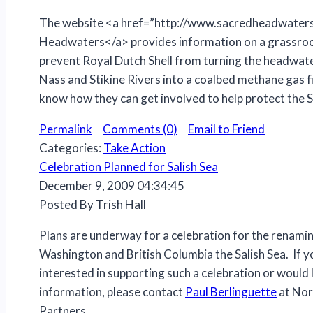
The website <a href=”http://www.sacredheadwater
Headwaters</a> provides information on a grassro
prevent Royal Dutch Shell from turning the headwate
Nass and Stikine Rivers into a coalbed methane gas fi
know how they can get involved to help protect the
Permalink
Comments (0)
Email to Friend
Categories:
Take Action
Celebration Planned for Salish Sea
December 9, 2009 04:34:45
Posted By Trish Hall
Plans are underway for a celebration for the renami
Washington and British Columbia the Salish Sea. If y
interested in supporting such a celebration or would 
information, please contact
Paul Berlinguette
at Nor
Partners.