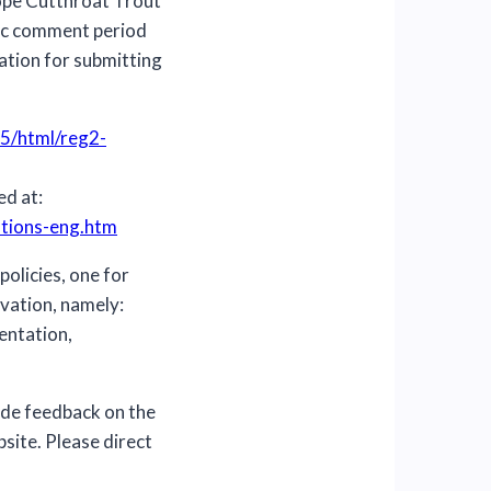
lope Cutthroat Trout
lic comment period
ation for submitting
5/html/reg2-
ed at:
ations-eng.htm
policies, one for
rvation, namely:
entation,
ide feedback on the
site. Please direct