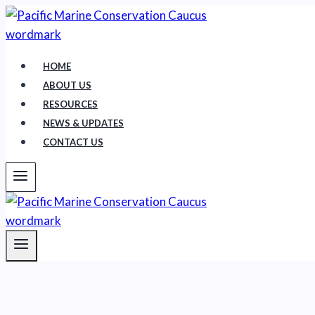
Skip
to
content
HOME
ABOUT US
RESOURCES
NEWS & UPDATES
CONTACT US