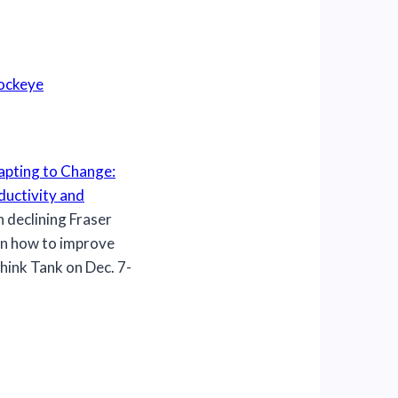
Sockeye
pting to Change:
ductivity and
 declining Fraser
n how to improve
hink Tank on Dec. 7-