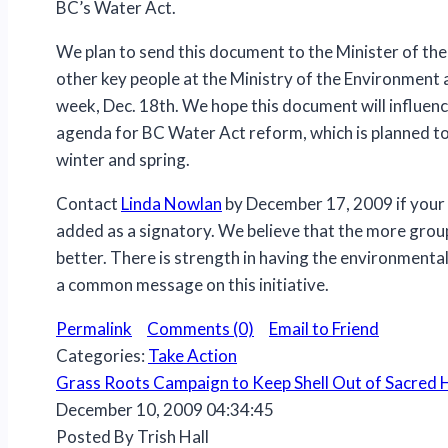
BC’s Water Act.
We plan to send this document to the Minister of th
other key people at the Ministry of the Environment 
week, Dec. 18th. We hope this document will influen
agenda for BC Water Act reform, which is planned to
winter and spring.
Contact
Linda Nowlan
by December 17, 2009 if your
added as a signatory. We believe that the more group
better. There is strength in having the environmenta
a common message on this initiative.
Permalink
Comments (0)
Email to Friend
Categories:
Take Action
Grass Roots Campaign to Keep Shell Out of Sacred
December 10, 2009 04:34:45
Posted By Trish Hall