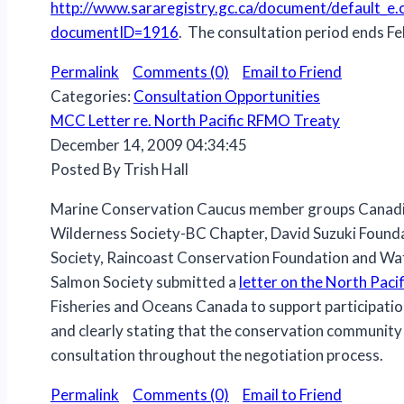
http://www.sararegistry.gc.ca/document/default_e.
documentID=1916
. The consultation period ends Fe
Permalink
Comments (0)
Email to Friend
Categories:
Consultation Opportunities
MCC Letter re. North Pacific RFMO Treaty
December 14, 2009 04:34:45
Posted By Trish Hall
Marine Conservation Caucus member groups Canadi
Wilderness Society-BC Chapter, David Suzuki Founda
Society, Raincoast Conservation Foundation and W
Salmon Society submitted a
letter on the North Pac
Fisheries and Oceans Canada to support participatio
and clearly stating that the conservation community 
consultation throughout the negotiation process.
Permalink
Comments (0)
Email to Friend