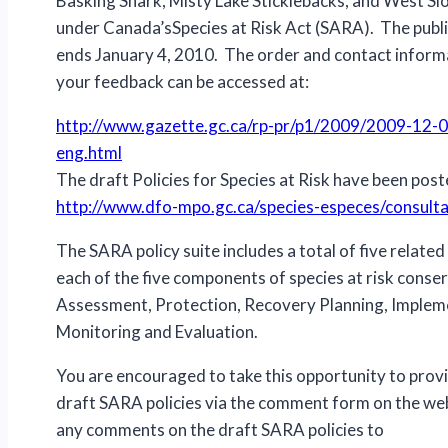
Basking Shark, Misty Lake Sticklebacks, and West S
under Canada’sSpecies at Risk Act (SARA). The pub
ends January 4, 2010. The order and contact inform
your feedback can be accessed at:
http://www.gazette.gc.ca/rp-pr/p1/2009/2009-12-0
eng.html
The draft Policies for Species at Risk have been post
http://www.dfo-mpo.gc.ca/species-especes/consult
The SARA policy suite includes a total of five related 
each of the five components of species at risk conse
Assessment, Protection, Recovery Planning, Implem
Monitoring and Evaluation.
You are encouraged to take this opportunity to prov
draft SARA policies via the comment form on the web
any comments on the draft SARA policies to