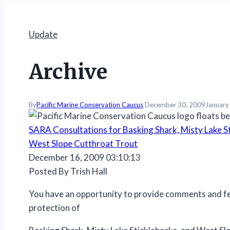
Update
Archive
By
Pacific Marine Conservation Caucus
December 30, 2009
January
SARA Consultations for Basking Shark, Misty Lake St
West Slope Cutthroat Trout
December 16, 2009 03:10:13
Posted By Trish Hall
You have an opportunity to provide comments and f
protection of