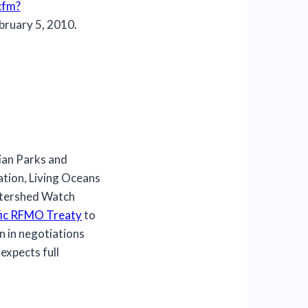
cfm?
bruary 5, 2010.
an Parks and
tion, Living Oceans
atershed Watch
ific RFMO Treaty
to
n in negotiations
expects full