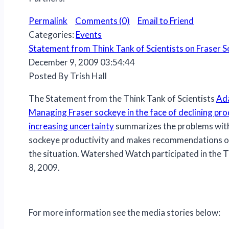
Permalink
Comments (0)
Email to Friend
Categories:
Events
Statement from Think Tank of Scientists on Fraser 
December 9, 2009 03:54:44
Posted By Trish Hall
The Statement from the Think Tank of Scientists
Ada
Managing Fraser sockeye in the face of declining pro
increasing uncertainty
summarizes the problems with
sockeye productivity and makes recommendations o
the situation. Watershed Watch participated in the T
8, 2009.
For more information see the media stories below: