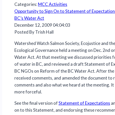
Categories:
MCC Activities
Opportunity to Sign On to Statement of Expectation
BC’s Water Act
December 12, 2009 04:04:03
Posted By Trish Hall
Watershed Watch Salmon Society, Ecojustice and the
Ecological Governance held a meeting on Dec. 2nd o
Water Act. At that meeting we discussed priorities f
of water in BC, and reviewed a draft Statement of 
BC NGOs on Reform of the BC Water Act. After the
received comments, and amended the document to r
comments and also what we heard at the meeting. It 
more forceful.
See the final version of
Statement of Expectations
an
on to this Statement, and endorsing these recomme