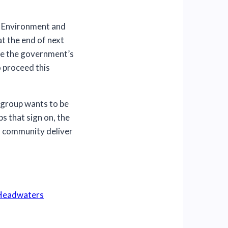
e Environment and
at the end of next
ce the government’s
 proceed this
 group wants to be
s that sign on, the
l community deliver
 Headwaters