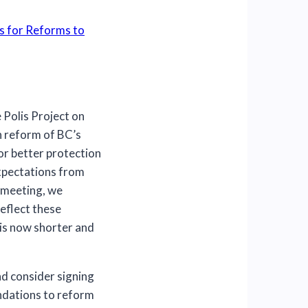
s for Reforms to
 Polis Project on
n reform of BC’s
or better protection
Expectations from
 meeting, we
eflect these
is now shorter and
d consider signing
ndations to reform