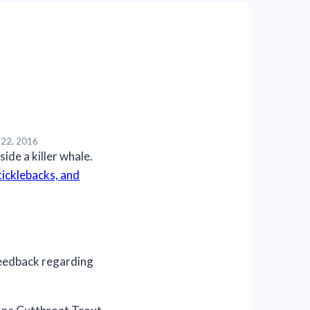
 22, 2016
icklebacks, and
eedback regarding