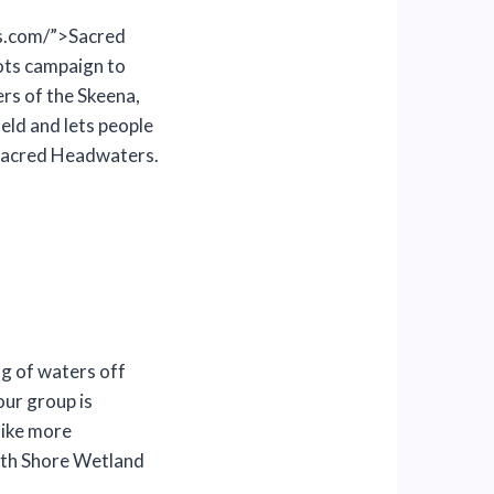
s.com/”>Sacred
ots campaign to
rs of the Skeena,
eld and lets people
 Sacred Headwaters.
ng of waters off
our group is
like more
th Shore Wetland