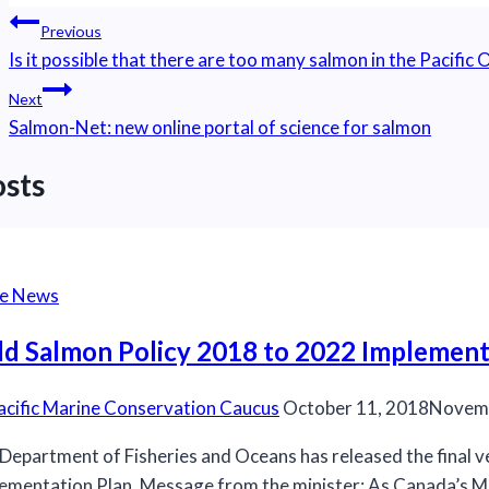
Post
Previous
navigation
Is it possible that there are too many salmon in the Pacific
Next
Salmon-Net: new online portal of science for salmon
osts
he News
ld Salmon Policy 2018 to 2022 Implement
acific Marine Conservation Caucus
October 11, 2018
Novemb
Department of Fisheries and Oceans has released the final v
ementation Plan. Message from the minister: As Canada’s Mi