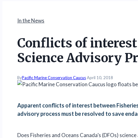
In the News
Conflicts of interes
Science Advisory P
By
Pacific Marine Conservation Caucus
April 10, 2018
Apparent conflicts of interest between Fisheri
advisory process must be resolved to save enda
Does Fisheries and Oceans Canada’s (DFOs) science 