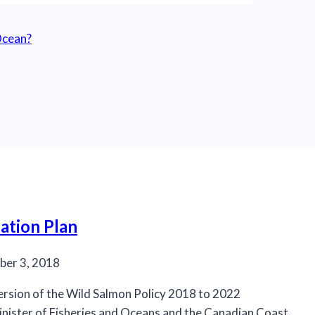
 Ocean?
ation Plan
er 3, 2018
ersion of the Wild Salmon Policy 2018 to 2022
nister of Fisheries and Oceans and the Canadian Coast