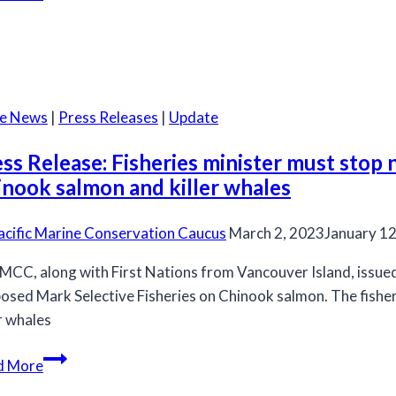
required
on
Thompson
and
Chilcotin
he News
|
Press Releases
|
Update
Steelhead
Trout:
ss Release: Fisheries minister must stop
potential
inook salmon and killer whales
emergency
listing
acific Marine Conservation Caucus
March 2, 2023
January 12
under
MCC, along with First Nations from Vancouver Island, issued 
SARA
osed Mark Selective Fisheries on Chinook salmon. The fish
er whales
Press
d More
Release: