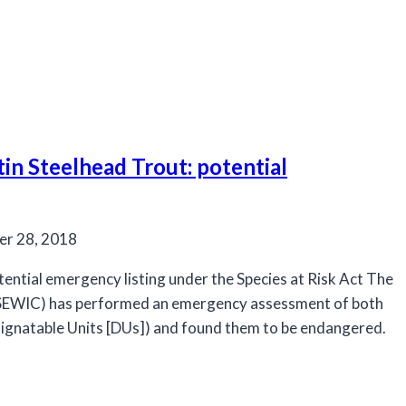
n Steelhead Trout: potential
r 28, 2018
ential emergency listing under the Species at Risk Act The
OSEWIC) has performed an emergency assessment of both
ignatable Units [DUs]) and found them to be endangered.