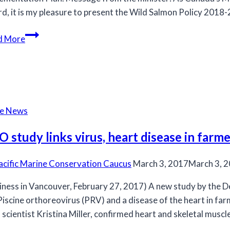
d, it is my pleasure to present the Wild Salmon Policy 2018
Wild
d More
Salmon
Policy
2018
to
2022
he News
Implementation
Plan
 study links virus, heart disease in farme
acific Marine Conservation Caucus
March 3, 2017
March 3, 
iness in Vancouver, February 27, 2017) A new study by the 
Piscine orthoreovirus (PRV) and a disease of the heart in far
scientist Kristina Miller, confirmed heart and skeletal musc