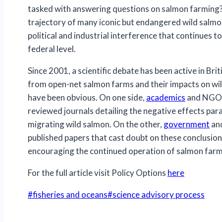
tasked with answering questions on salmon farming? 
trajectory of many iconic but endangered wild salmon
political and industrial interference that continues to
federal level.
Since 2001, a scientific debate has been active in Bri
from open-net salmon farms and their impacts on wild
have been obvious. On one side,
academics
and NGO s
reviewed journals detailing the negative effects pa
migrating wild salmon. On the other,
government
an
published papers that cast doubt on these conclusion
encouraging the continued operation of salmon farms
For the full article visit Policy Options
here
Post
#
fisheries and oceans
#
science advisory process
Tags: