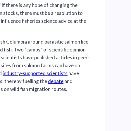
If there is any hope of changing the
 stocks, there must be a resolution to
 influence fisheries science advice at the
tish Columbia around parasitic salmon lice
 fish. Two “camps” of scientific opinion
cientists have published articles in peer-
rasites from salmon farms can have on
d
industry-supported scientists
have
s, thereby fuelling the
debate
and
 on wild fish migration routes.