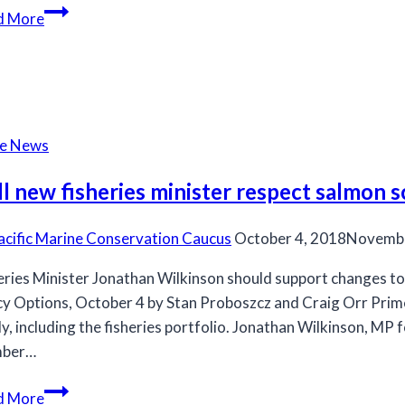
DFO
d More
study
links
virus,
heart
disease
he News
in
farmed
l new fisheries minister respect salmon s
fish
acific Marine Conservation Caucus
October 4, 2018
Novembe
eries Minister Jonathan Wilkinson should support changes to
cy Options, October 4 by Stan Proboszcz and Craig Orr Prime
uly, including the fisheries portfolio. Jonathan Wilkinson, MP
ber…
Will
d More