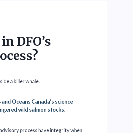
t in DFO’s
rocess?
es and Oceans Canada’s science
ngered wild salmon stocks.
advisory process have integrity when