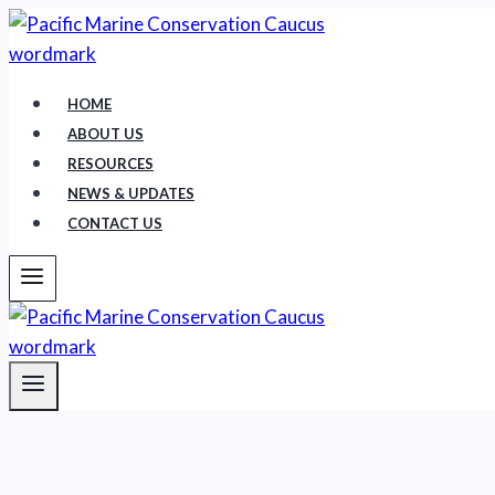
Skip
to
content
HOME
ABOUT US
RESOURCES
NEWS & UPDATES
CONTACT US