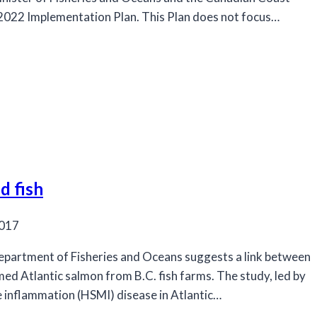
-2022 Implementation Plan. This Plan does not focus…
d fish
2017
Department of Fisheries and Oceans suggests a link between
med Atlantic salmon from B.C. fish farms. The study, led by
le inflammation (HSMI) disease in Atlantic…