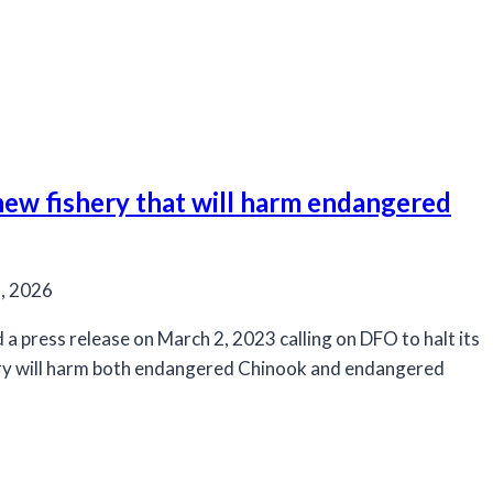
 new fishery that will harm endangered
, 2026
a press release on March 2, 2023 calling on DFO to halt its
ery will harm both endangered Chinook and endangered