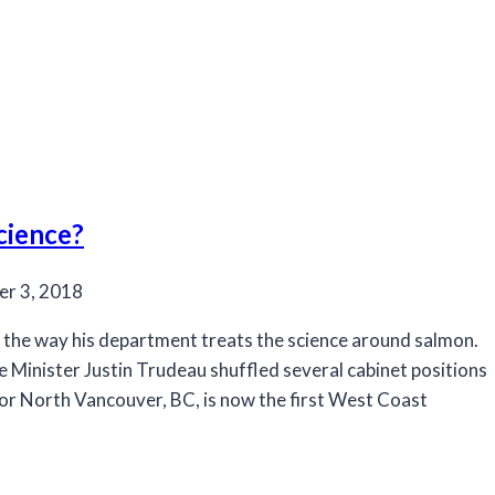
cience?
r 3, 2018
 the way his department treats the science around salmon.
 Minister Justin Trudeau shuffled several cabinet positions
 for North Vancouver, BC, is now the first West Coast