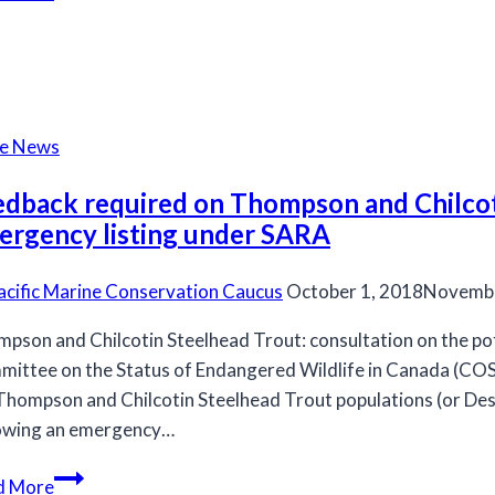
new
fisheries
minister
respect
salmon
he News
science?
edback required on Thompson and Chilcoti
ergency listing under SARA
acific Marine Conservation Caucus
October 1, 2018
Novembe
pson and Chilcotin Steelhead Trout: consultation on the pot
ittee on the Status of Endangered Wildlife in Canada (C
Thompson and Chilcotin Steelhead Trout populations (or Des
owing an emergency…
Feedback
d More