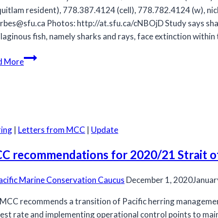
uitlam resident), 778.387.4124 (cell), 778.782.4124 (w),
ni
rbes@sfu.ca
Photos: http://at.sfu.ca/cNBOjD Study says sha
ilaginous fish, namely sharks and rays, face extinction within
Study
d More
says
sharks/rays
globally
overfished
ing
|
Letters from MCC
|
Update
C recommendations for 2020/21 Strait of 
acific Marine Conservation Caucus
December 1, 2020
Januar
MCC recommends a transition of Pacific herring managemen
est rate and implementing operational control points to maint