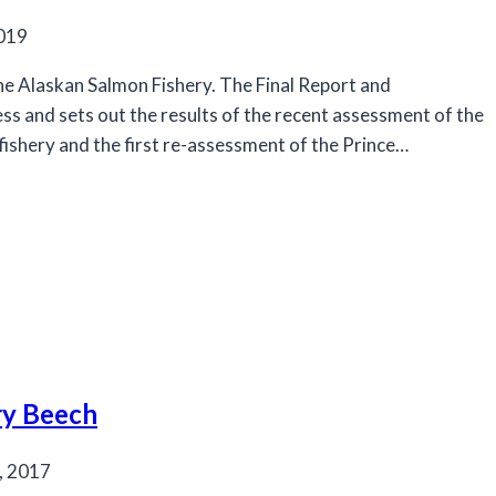
2019
he Alaskan Salmon Fishery. The Final Report and
ss and sets out the results of the recent assessment of the
 fishery and the first re-assessment of the Prince…
ry Beech
, 2017