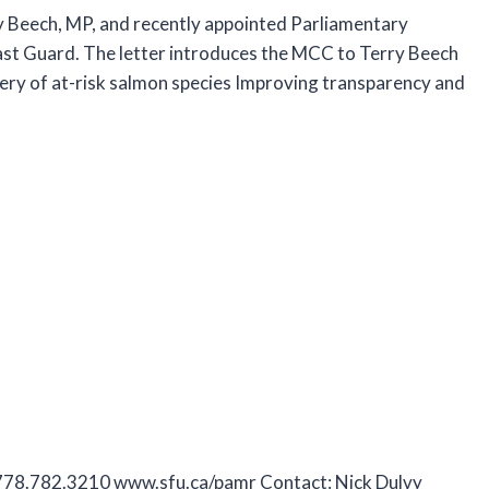
y Beech, MP, and recently appointed Parliamentary
ast Guard. The letter introduces the MCC to Terry Beech
ery of at-risk salmon species Improving transparency and
 778.782.3210 www.sfu.ca/pamr Contact: Nick Dulvy