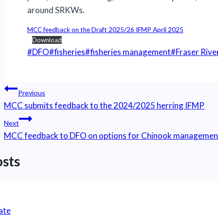
around SRKWs.
MCC feedback on the Draft 2025/26 IFMP April 2025
Download
Post
#
DFO
#
fisheries
#
fisheries management
#
Fraser Rive
Tags:
Post
Previous
navigation
MCC submits feedback to the 2024/2025 herring IFMP
Next
MCC feedback to DFO on options for Chinook management t
osts
ate