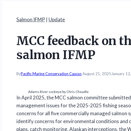
Salmon IFMP
|
Update
MCC feedback on th
salmon IFMP
By
Pacific Marine Conservation Caucus
August 21, 2025
January 12
Adams River sockeye by Chris Cheadle
In April 2025, the MCC salmon committee submitted 
management issues for the 2025-2025 fishing seaso
concerns for all five commercially managed salmon sp
identify concerns for environmental conditions an
plans, catch monitoring, Alaskan interceptions, the