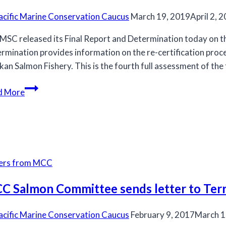
acific Marine Conservation Caucus
March 19, 2019
April 2, 
MSC released its Final Report and Determination today on t
rmination provides information on the re-certification proce
kan Salmon Fishery. This is the fourth full assessment of the
Alaska
d More
MSC
Re-
Certification
Final
Report
ters from MCC
Released
C Salmon Committee sends letter to Ter
acific Marine Conservation Caucus
February 9, 2017
March 1