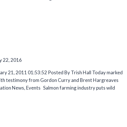
y 22, 2016
uary 21, 2011 01:53:52 Posted By Trish Hall Today marked
g with testimony from Gordon Curry and Brent Hargreaves
tion News, Events Salmon farming industry puts wild