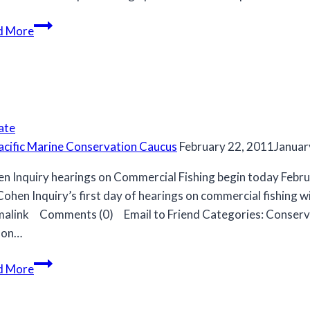
MCC
d More
recommendations
for
2020/21
Strait
of
ate
Georgia
acific Marine Conservation Caucus
February 22, 2011
Januar
herring
fishery.
n Inquiry hearings on Commercial Fishing begin today Febr
Cohen Inquiry’s first day of hearings on commercial fishin
alink Comments (0) Email to Friend Categories: Conserva
mon…
d More