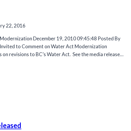
ry 22, 2016
 Modernization December 19, 2010 09:45:48 Posted By
ic Invited to Comment on Water Act Modernization
s on revisions to BC’s Water Act. See the media release…
eleased