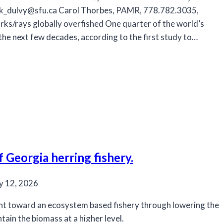
ck_dulvy@sfu.ca
Carol Thorbes, PAMR, 778.782.3035,
rks/rays globally overfished One quarter of the world’s
 the next few decades, according to the first study to…
Georgia herring fishery.
y 12, 2026
t toward an ecosystem based fishery through lowering the
ain the biomass at a higher level.