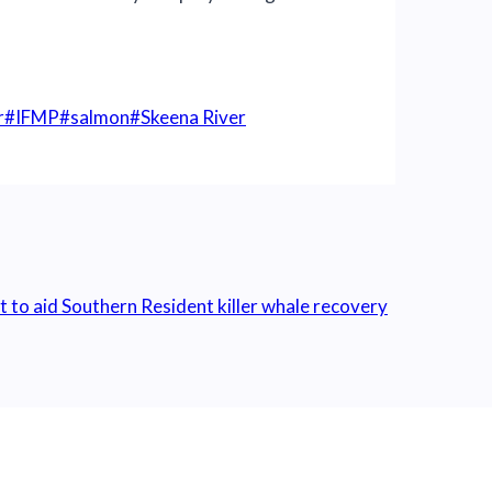
r
#
IFMP
#
salmon
#
Skeena River
o aid Southern Resident killer whale recovery