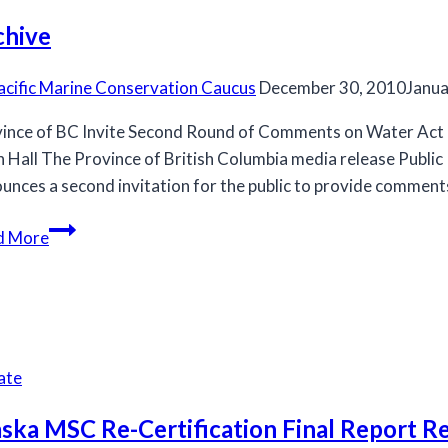
chive
acific Marine Conservation Caucus
December 30, 2010
Janua
ince of BC Invite Second Round of Comments on Water Act
h Hall The Province of British Columbia media release Publ
unces a second invitation for the public to provide comment
Archive
d More
ate
ska MSC Re-Certification Final Report R