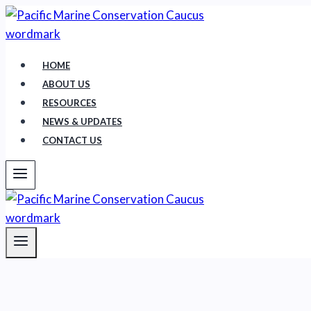
Skip
to
content
HOME
ABOUT US
RESOURCES
NEWS & UPDATES
CONTACT US