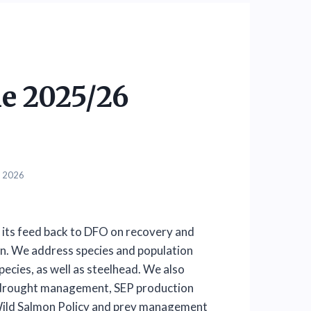
e 2025/26
, 2026
its feed back to DFO on recovery and
n. We address species and population
ecies, as well as steelhead. We also
d drought management, SEP production
 Wild Salmon Policy and prey management