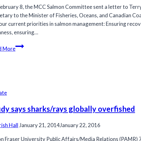
ebruary 8, the MCC Salmon Committee sent a letter to Terr
etary to the Minister of Fisheries, Oceans, and Canadian Co
our current priorities in salmon management: Ensuring recov
ness, ensuring…
MCC
d More
Salmon
Committee
sends
letter
to
ate
Terry
Beech
dy says sharks/rays globally overfished
rish Hall
January 21, 2014
January 22, 2016
n Fraser University Public Affairs/Media Relations (PAMR)