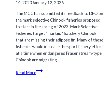
14, 2023
January 12, 2026
The MCC has submitted its feedback to DFO on
the mark selective Chinook fisheries proposed
to start in the spring of 2023. Mark Selective
Fisheries target “marked” hatchery Chinook
that are missing their adipose fin. Many of these
fisheries would increase the sport fishery effort
at a time when endangered Fraser stream-type
Chinook are migrating…
MCC
Read More
submission
on
proposed
Mark
Selective