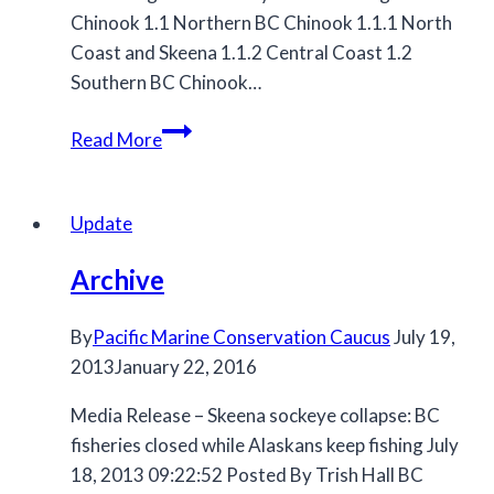
Chinook 1.1 Northern BC Chinook 1.1.1 North
Coast and Skeena 1.1.2 Central Coast 1.2
Southern BC Chinook…
MCC
Read More
submission
to
the
Update
2023/2024
Archive
Salmon
IFMP
By
Pacific Marine Conservation Caucus
July 19,
2013
January 22, 2016
Media Release – Skeena sockeye collapse: BC
fisheries closed while Alaskans keep fishing July
18, 2013 09:22:52 Posted By Trish Hall BC