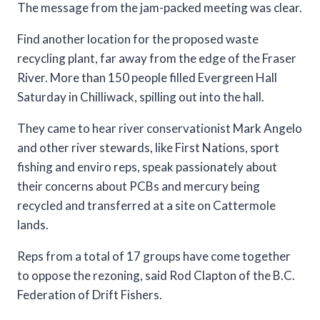
The message from the jam-packed meeting was clear.
Find another location for the proposed waste
recycling plant, far away from the edge of the Fraser
River. More than 150 people filled Evergreen Hall
Saturday in Chilliwack, spilling out into the hall.
They came to hear river conservationist Mark Angelo
and other river stewards, like First Nations, sport
fishing and enviro reps, speak passionately about
their concerns about PCBs and mercury being
recycled and transferred at a site on Cattermole
lands.
Reps from a total of 17 groups have come together
to oppose the rezoning, said Rod Clapton of the B.C.
Federation of Drift Fishers.