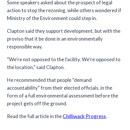
Some speakers asked about the prospect of legal
action to stop the rezoning, while others wondered if
Ministry of the Environment could step in.
Clapton said they support development, but with the
proviso that it be done in an environmentally
responsible way.
“We’re not opposed to the facility. We’re opposed to
the location,” said Clapton.
He recommended that people “demand
accountability” from their elected officials, in the
form of a full environmental assessment before the
project gets off the ground.
Read the full article in the
Chilliwack Progress
.