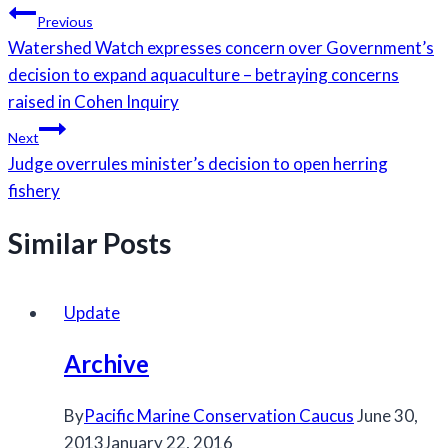
Post
Previous
navigation
Watershed Watch expresses concern over Government’s
decision to expand aquaculture – betraying concerns
raised in Cohen Inquiry
Next
Judge overrules minister’s decision to open herring
fishery
Similar Posts
Update
Archive
By
Pacific Marine Conservation Caucus
June 30,
2013
January 22, 2016