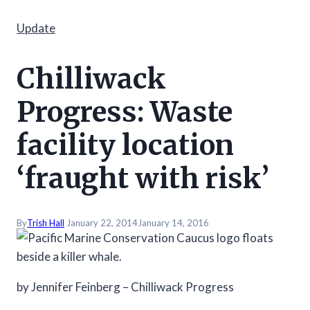
Update
Chilliwack
Progress: Waste
facility location
‘fraught with risk’
By
Trish Hall
January 22, 2014
January 14, 2016
by Jennifer Feinberg – Chilliwack Progress