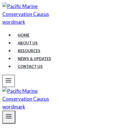
Skip
to
content
HOME
ABOUT US
RESOURCES
NEWS & UPDATES
CONTACT US