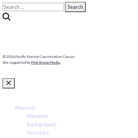
Search
for:
© 2026 Pacific Marine Conservation Caucus
Site supported by
Pink Sheep Media
.
More about us
About us
Mandate
Background
Structure