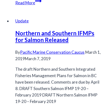
MCC
Read More
submits
letter
to
Update
DFO
Northern and Southern IFMPs
regarding
for Salmon Released
2016/2017
fishing
By
Pacific Marine Conservation Caucus
plan
March 1,
2019
March 7, 2019
development
The draft Northern and Southern Integrated
Fisheries Management Plans for Salmon in BC
have been released. Comments are due by April
8. DRAFT Southern Salmon IFMP 19-20 –
February 2019 DRAFT Northern Salmon IFMP
19-20 – February 2019