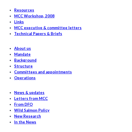
Chinook
Fisheries
Resources
in
MCC Workshop, 2008
Links
2023
MCC executive & committee letters
Technical Papers & Briefs
About us
Mandate
Background
Structure
Committees and appointments
Operations
News & updates
Letters from MCC
From DFO
Wild Salmon Policy
New Research
In the News