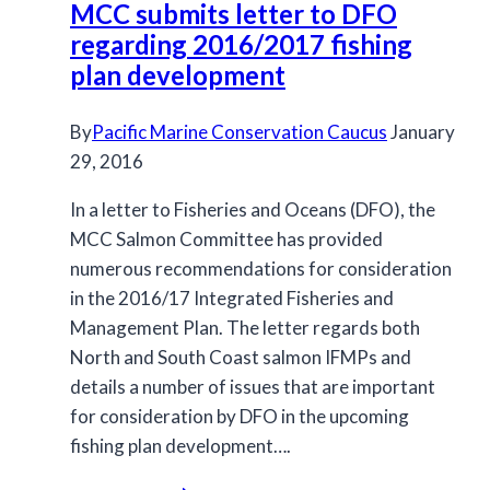
MCC submits letter to DFO
regarding 2016/2017 fishing
plan development
By
Pacific Marine Conservation Caucus
January
29, 2016
In a letter to Fisheries and Oceans (DFO), the
MCC Salmon Committee has provided
numerous recommendations for consideration
in the 2016/17 Integrated Fisheries and
Management Plan. The letter regards both
North and South Coast salmon IFMPs and
details a number of issues that are important
for consideration by DFO in the upcoming
fishing plan development….