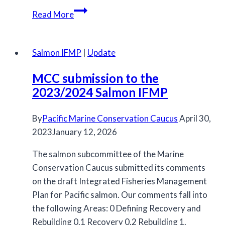
Northern
Read More
and
Southern
IFMPs
Salmon IFMP
|
Update
for
MCC submission to the
Salmon
2023/2024 Salmon IFMP
Released
By
Pacific Marine Conservation Caucus
April 30,
2023
January 12, 2026
The salmon subcommittee of the Marine
Conservation Caucus submitted its comments
on the draft Integrated Fisheries Management
Plan for Pacific salmon. Our comments fall into
the following Areas: 0 Defining Recovery and
Rebuilding 0.1 Recovery 0.2 Rebuilding 1.