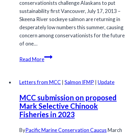
conservationists challenge Alaskans to put
sustainability first Vancouver, July 17, 2013 –
Skeena River sockeye salmon are returning in
desperately low numbers this summer, causing
concern among conservationists for the future
of one…
Archive
Read More
Letters from MCC
|
Salmon IFMP
|
Update
MCC submission on proposed
Mark Selective Chinook
Fisheries in 2023
By
Pacific Marine Conservation Caucus
March