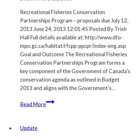
Recreational Fisheries Conservation
Partnerships Program – proposals due July 12,
2013 June 24, 2013 12:01:45 Posted By Trish
Hall Full details available at: http://www.dfo-
mpo.gc.ca/habitat/rfcpp-ppcpr/index-eng.asp
Goal and Outcome The Recreational Fisheries
Conservation Partnerships Program forms a
key component of the Government of Canada’s
conservation agenda as outlined in Budget
2013 and aligns with the Government’s…
Archive
Read More
Update