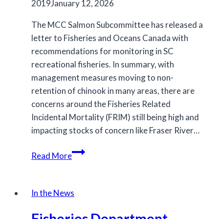
2019
January 12, 2026
The MCC Salmon Subcommittee has released a
letter to Fisheries and Oceans Canada with
recommendations for monitoring in SC
recreational fisheries. In summary, with
management measures moving to non-
retention of chinook in many areas, there are
concerns around the Fisheries Related
Incidental Mortality (FRIM) still being high and
impacting stocks of concern like Fraser River…
MCC’s
Read More
Recommendations
for
Monitoring
In the News
in
Fisheries Department
SC