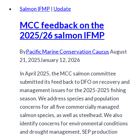
DFO
Salmon IFMP
|
Update
on
MCC feedback on the
options
for
2025/26 salmon IFMP
Chinook
management
By
Pacific Marine Conservation Caucus
August
to
21, 2025
January 12, 2026
aid
In April 2025, the MCC salmon committee
Southern
submitted its feed back to DFO on recovery and
Resident
management issues for the 2025-2025 fishing
killer
season. We address species and population
whale
concerns for all five commercially managed
recovery
salmon species, as well as steelhead. We also
identify concerns for environmental conditions
and drought management, SEP production