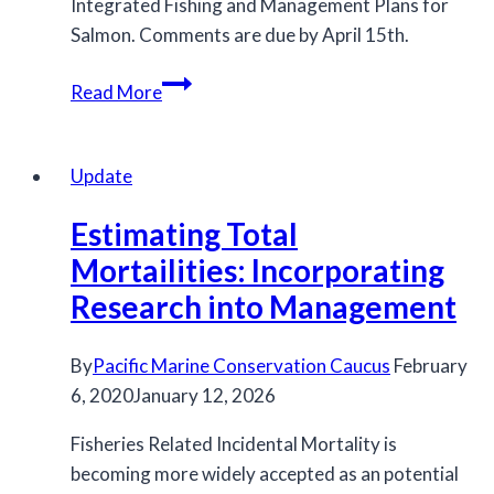
Integrated Fishing and Management Plans for
Salmon. Comments are due by April 15th.
Draft
Read More
Northern
and
Southern
Update
IFMPs
Estimating Total
Mortailities: Incorporating
Research into Management
By
Pacific Marine Conservation Caucus
February
6, 2020
January 12, 2026
Fisheries Related Incidental Mortality is
becoming more widely accepted as an potential