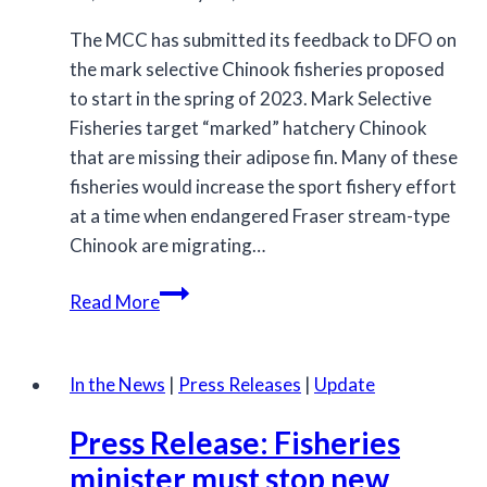
The MCC has submitted its feedback to DFO on
the mark selective Chinook fisheries proposed
to start in the spring of 2023. Mark Selective
Fisheries target “marked” hatchery Chinook
that are missing their adipose fin. Many of these
fisheries would increase the sport fishery effort
at a time when endangered Fraser stream-type
Chinook are migrating…
MCC
Read More
submission
on
proposed
In the News
|
Press Releases
|
Update
Mark
Press Release: Fisheries
Selective
Chinook
minister must stop new