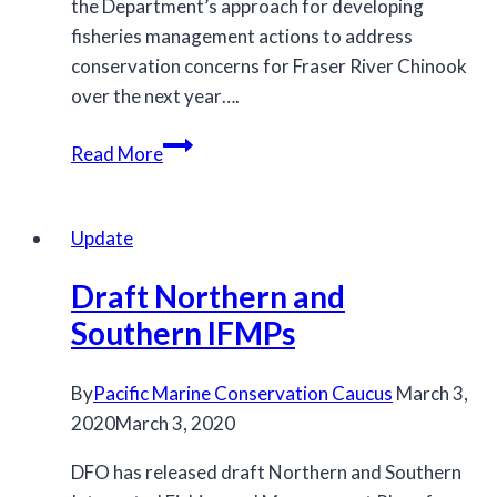
the Department’s approach for developing
fisheries management actions to address
conservation concerns for Fraser River Chinook
over the next year….
2020
Read More
Fraser
River
Chinook
Update
Management
Draft Northern and
Approach
Southern IFMPs
By
Pacific Marine Conservation Caucus
March 3,
2020
March 3, 2020
DFO has released draft Northern and Southern