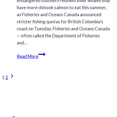
endangered southern resident killer whales may
have more chinook salmon to eat this summer,
as Fisheries and Oceans Canada announced
stricter fishing quotas for British Columbia’s
coast on Tuesday. Fisheries and Oceans Canada
— often called the Department of Fisheries
and…
Chinook
Read More
fishing
restrictions
Page
increased
Next
1
2
in
Page
navigation
effort
to
protect
B.C.’s