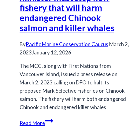
Fisheries
fishery that will harm
in
endangered Chinook
2023
salmon and killer whales
By
Pacific Marine Conservation Caucus
March 2,
2023
January 12, 2026
The MCC, along with First Nations from
Vancouver Island, issued a press release on
March 2, 2023 calling on DFO to halt its
proposed Mark Selective Fisheries on Chinook
salmon. The fishery will harm both endangered
Chinook and endangered killer whales
Press
Read More
Release:
Fisheries