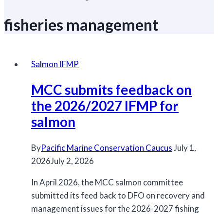
fisheries management
Salmon IFMP
MCC submits feedback on
the 2026/2027 IFMP for
salmon
By
Pacific Marine Conservation Caucus
July 1,
2026
July 2, 2026
In April 2026, the MCC salmon committee
submitted its feed back to DFO on recovery and
management issues for the 2026-2027 fishing