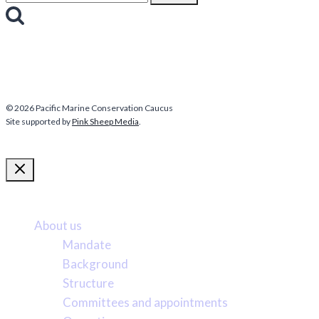
for:
© 2026 Pacific Marine Conservation Caucus
Site supported by
Pink Sheep Media
.
More about us
About us
Mandate
Background
Structure
Committees and appointments