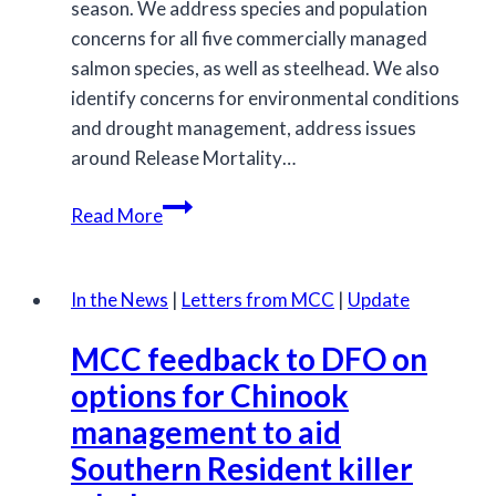
season. We address species and population
concerns for all five commercially managed
salmon species, as well as steelhead. We also
identify concerns for environmental conditions
and drought management, address issues
around Release Mortality…
MCC
Read More
submits
feedback
on
In the News
|
Letters from MCC
|
Update
the
MCC feedback to DFO on
2026/2027
IFMP
options for Chinook
for
management to aid
salmon
Southern Resident killer