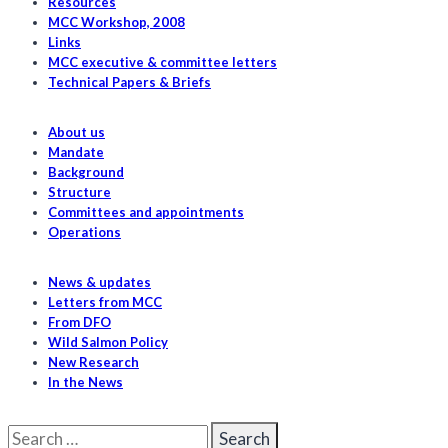
southern
Resources
MCC Workshop, 2008
resident
Links
killer
MCC executive & committee letters
whales
Technical Papers & Briefs
About us
Mandate
Background
Structure
Committees and appointments
Operations
News & updates
Letters from MCC
From DFO
Wild Salmon Policy
New Research
In the News
Search