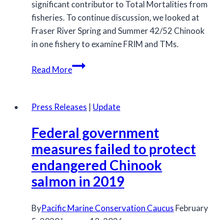
significant contributor to Total Mortalities from
fisheries. To continue discussion, we looked at
Fraser River Spring and Summer 42/52 Chinook
in one fishery to examine FRIM and TMs.
Estimating
Read More
Total
Mortailities:
Incorporating
Press Releases
|
Update
Research
Federal government
into
Management
measures failed to protect
endangered Chinook
salmon in 2019
By
Pacific Marine Conservation Caucus
February