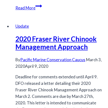
Proposed
Read More
Changes
for
2020
Update
Chinook
2020 Fraser River Chinook
Fisheries
Management Approach
By
Pacific Marine Conservation Caucus
March 3,
2020
April 9, 2020
Deadline for comments extended until April 9.
DFO released a letter detailing their 2020
Fraser River Chinook Management Approach on
March 2. Comments are due by March 27th,
2020. This letter is intended to communicate