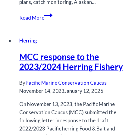
plans, catch monitoring, Alaskan…
MCC
Read More
feedback
on
the
Herring
2025/26
MCC response to the
salmon
IFMP
2023/2024 Herring Fishery
By
Pacific Marine Conservation Caucus
November 14, 2023
January 12, 2026
On November 13, 2023, the Pacific Marine
Conservation Caucus (MCC) submitted the
following letter in response to the draft
2022/2023 Pacific herring Food & Bait and