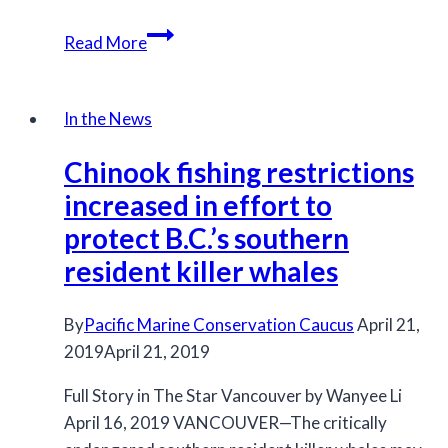
Fisheries
Read More
Department
announces
conservation
In the News
measures
Chinook fishing restrictions
to
protect
increased in effort to
chinook
protect B.C.’s southern
in
resident killer whales
B.C.
By
Pacific Marine Conservation Caucus
April 21,
2019
April 21, 2019
Full Story in The Star Vancouver by Wanyee Li
April 16, 2019 VANCOUVER—The critically