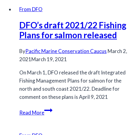
minister
From DFO
must
DFO’s draft 2021/22 Fishing
stop
new
Plans for salmon released
fishery
that
By
Pacific Marine Conservation Caucus
March 2,
will
2021
March 19, 2021
harm
On March 1, DFO released the draft Integrated
endangered
Fishing Management Plans for salmon for the
Chinook
north and south coast 2021/22. Deadline for
salmon
comment on these plans is April 9, 2021
and
killer
DFO’s
Read More
whales
draft
2021/22
Fishing