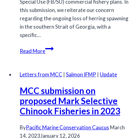
Special Use (FB/SU) commercial fishery plans. In
this submission, we reiterate our concern
regarding the ongoing loss of herring spawning
in the southern Strait of Georgia, with a
specific…
MCC
Read More
response
to
the
Letters from MCC
|
Salmon IFMP
|
Update
2023/2024
MCC submission on
Herring
Fishery
proposed Mark Selective
Chinook Fisheries in 2023
By
Pacific Marine Conservation Caucus
March
14, 2023
January 12, 2026