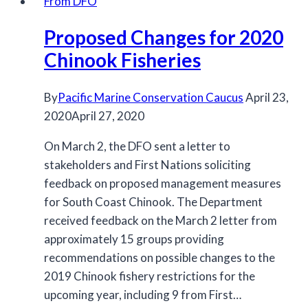
From DFO
Plans
Proposed Changes for 2020
for
salmon
Chinook Fisheries
released
By
Pacific Marine Conservation Caucus
April 23,
2020
April 27, 2020
On March 2, the DFO sent a letter to
stakeholders and First Nations soliciting
feedback on proposed management measures
for South Coast Chinook. The Department
received feedback on the March 2 letter from
approximately 15 groups providing
recommendations on possible changes to the
2019 Chinook fishery restrictions for the
upcoming year, including 9 from First…