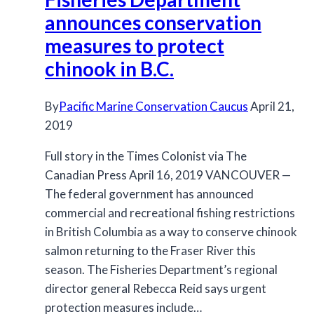
Rec
announces conservation
Fisheries
measures to protect
chinook in B.C.
By
Pacific Marine Conservation Caucus
April 21,
2019
Full story in the Times Colonist via The
Canadian Press April 16, 2019 VANCOUVER —
The federal government has announced
commercial and recreational fishing restrictions
in British Columbia as a way to conserve chinook
salmon returning to the Fraser River this
season. The Fisheries Department’s regional
director general Rebecca Reid says urgent
protection measures include…