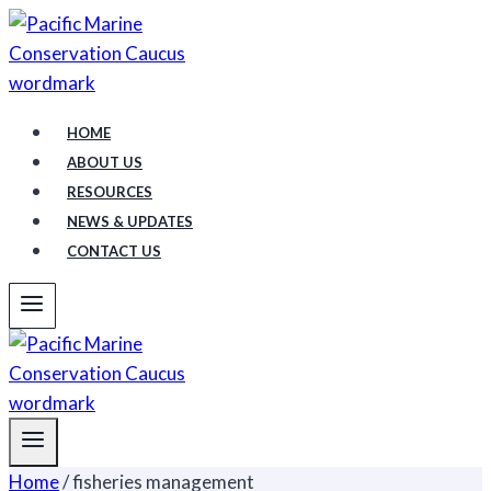
Skip
to
content
HOME
ABOUT US
RESOURCES
NEWS & UPDATES
CONTACT US
Home
/
fisheries management