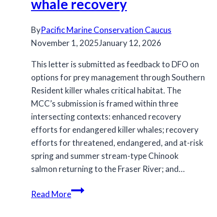
whale recovery
By
Pacific Marine Conservation Caucus
November 1, 2025
January 12, 2026
This letter is submitted as feedback to DFO on
options for prey management through Southern
Resident killer whales critical habitat. The
MCC’s submission is framed within three
intersecting contexts: enhanced recovery
efforts for endangered killer whales; recovery
efforts for threatened, endangered, and at-risk
spring and summer stream-type Chinook
salmon returning to the Fraser River; and…
MCC
Read More
feedback
to