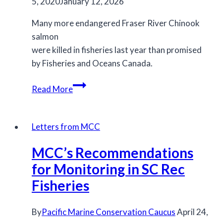
5, 2020
January 12, 2026
Many more endangered Fraser River Chinook
salmon
were killed in fisheries last year than promised
by Fisheries and Oceans Canada.
Federal
Read More
government
measures
failed
Letters from MCC
to
MCC’s Recommendations
protect
endangered
for Monitoring in SC Rec
Chinook
Fisheries
salmon
in
By
Pacific Marine Conservation Caucus
April 24,
2019