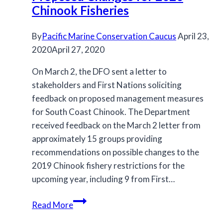
Chinook Fisheries
By
Pacific Marine Conservation Caucus
April 23,
2020
April 27, 2020
On March 2, the DFO sent a letter to
stakeholders and First Nations soliciting
feedback on proposed management measures
for South Coast Chinook. The Department
received feedback on the March 2 letter from
approximately 15 groups providing
recommendations on possible changes to the
2019 Chinook fishery restrictions for the
upcoming year, including 9 from First…
Proposed
Read More
Changes