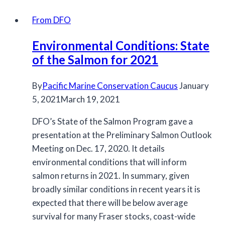
for
2020
From DFO
Chinook
Environmental Conditions: State
Fisheries
of the Salmon for 2021
By
Pacific Marine Conservation Caucus
January
5, 2021
March 19, 2021
DFO’s State of the Salmon Program gave a
presentation at the Preliminary Salmon Outlook
Meeting on Dec. 17, 2020. It details
environmental conditions that will inform
salmon returns in 2021. In summary, given
broadly similar conditions in recent years it is
expected that there will be below average
survival for many Fraser stocks, coast-wide