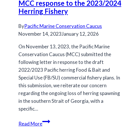
MCC response to the 2023/2024
Plan
Herring Fishery
for
review
By
Pacific Marine Conservation Caucus
November 14, 2023
January 12, 2026
On November 13, 2023, the Pacific Marine
Conservation Caucus (MCC) submitted the
following letter in response to the draft
2022/2023 Pacific herring Food & Bait and
Special Use (FB/SU) commercial fishery plans. In
this submission, we reiterate our concern
regarding the ongoing loss of herring spawning
in the southern Strait of Georgia, with a
specific…
MCC
Read More
response