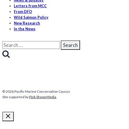
News & updates
Letters from MCC
From DFO
Wild Salmon Policy
New Research
In the News
Search
for:
© 2026 Pacific Marine Conservation Caucus
Site supported by
Pink Sheep Media
.
More about us