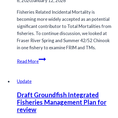
decline
6, 2020
January 12, 2026
Fisheries Related Incidental Mortality is
becoming more widely accepted as an potential
significant contributor to Total Mortalities from
fisheries. To continue discussion, we looked at
Fraser River Spring and Summer 42/52 Chinook
in one fishery to examine FRIM and TMs.
Estimating
Read More
Total
Mortailities:
Incorporating
Update
Research
Draft Groundfish Integrated
into
Fisheries Management Plan for
Management
review