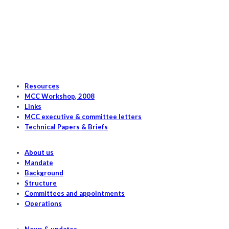
to
the
2023/2024
Herring
Fishery
Resources
MCC Workshop, 2008
Links
MCC executive & committee letters
Technical Papers & Briefs
About us
Mandate
Background
Structure
Committees and appointments
Operations