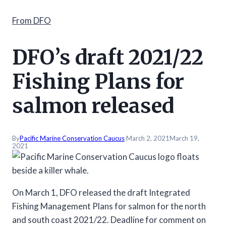
From DFO
DFO’s draft 2021/22
Fishing Plans for
salmon released
By
Pacific Marine Conservation Caucus
March 2, 2021
March 19,
2021
On March 1, DFO released the draft Integrated
Fishing Management Plans for salmon for the north
and south coast 2021/22. Deadline for comment on