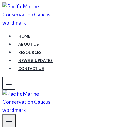
Skip
to
content
HOME
ABOUT US
RESOURCES
NEWS & UPDATES
CONTACT US