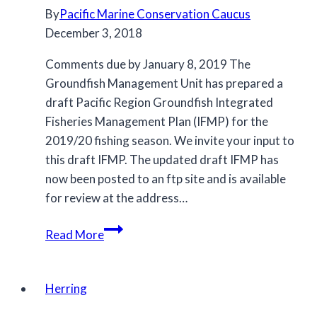
By
Pacific Marine Conservation Caucus
December 3, 2018
Comments due by January 8, 2019 The
Groundfish Management Unit has prepared a
draft Pacific Region Groundfish Integrated
Fisheries Management Plan (IFMP) for the
2019/20 fishing season. We invite your input to
this draft IFMP. The updated draft IFMP has
now been posted to an ftp site and is available
for review at the address…
Draft
Read More
Groundfish
Integrated
Fisheries
Herring
Management