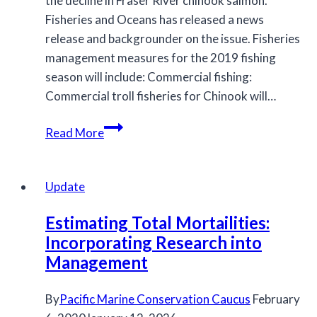
the decline in Fraser River chinook salmon.
Fisheries and Oceans has released a news
release and backgrounder on the issue. Fisheries
management measures for the 2019 fishing
season will include: Commercial fishing:
Commercial troll fisheries for Chinook will…
Government
Read More
of
Canada
takes
Update
action
Estimating Total Mortailities:
to
Incorporating Research into
address
Management
Fraser
River
Chinook
By
Pacific Marine Conservation Caucus
February