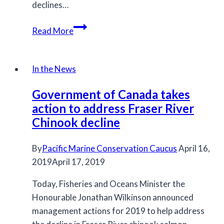
declines…
Environmental
Read More
Conditions:
State
of
In the News
the
Government of Canada takes
Salmon
action to address Fraser River
for
Chinook decline
2021
By
Pacific Marine Conservation Caucus
April 16,
2019
April 17, 2019
Today, Fisheries and Oceans Minister the
Honourable Jonathan Wilkinson announced
management actions for 2019 to help address