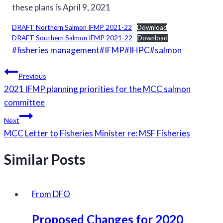
these plans is April 9, 2021
DRAFT Northern Salmon IFMP 2021-22
Download
DRAFT Southern Salmon IFMP 2021-22
Download
Post
#
fisheries management
#
IFMP
#
IHPC
#
salmon
Tags:
Post
Previous
navigation
2021 IFMP planning priorities for the MCC salmon
committee
Next
MCC Letter to Fisheries Minister re: MSF Fisheries
Similar Posts
From DFO
Proposed Changes for 2020