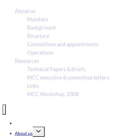
About us
Mandate
Background
Structure
Committees and appointments
Operations
Resources
Technical Papers & Briefs
MCC executive & committee letters
Links
MCC Workshop, 2008
Pacific Marine Conservation Caucus
Toggle
About us
child