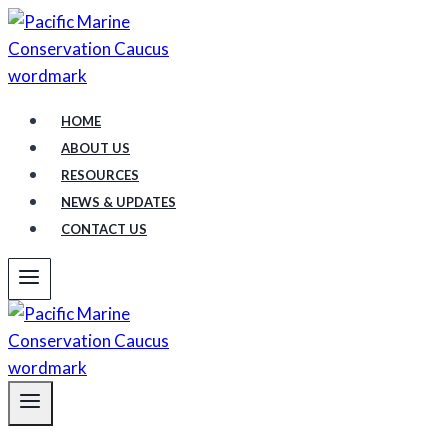
Skip
to
content
HOME
ABOUT US
RESOURCES
NEWS & UPDATES
CONTACT US