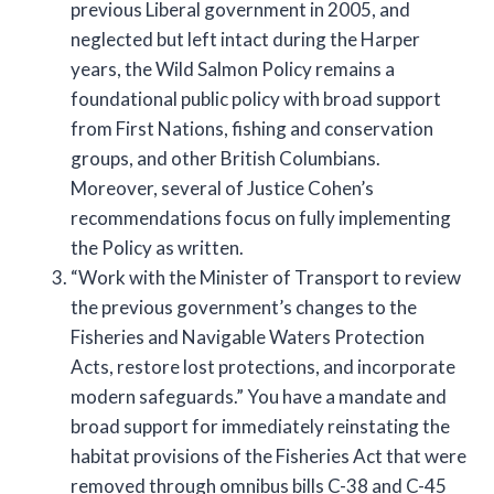
previous Liberal government in 2005, and
neglected but left intact during the Harper
years, the Wild Salmon Policy remains a
foundational public policy with broad support
from First Nations, fishing and conservation
groups, and other British Columbians.
Moreover, several of Justice Cohen’s
recommendations focus on fully implementing
the Policy as written.
“Work with the Minister of Transport to review
the previous government’s changes to the
Fisheries and Navigable Waters Protection
Acts, restore lost protections, and incorporate
modern safeguards.” You have a mandate and
broad support for immediately reinstating the
habitat provisions of the Fisheries Act that were
removed through omnibus bills C-38 and C-45