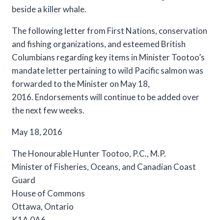
The following letter from First Nations, conservation
and fishing organizations, and esteemed British
Columbians regarding key items in Minister Tootoo’s
mandate letter pertaining to wild Pacific salmon was
forwarded to the Minister on May 18,
2016. Endorsements will continue to be added over
the next few weeks.
May 18, 2016
The Honourable Hunter Tootoo, P.C., M.P.
Minister of Fisheries, Oceans, and Canadian Coast
Guard
House of Commons
Ottawa, Ontario
K1A 0A6