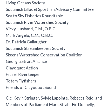
Living Oceans Society
Squamish Lillooet Sportfish Advisory Committee
Sea to Sky Fisheries Roundtable
Squamish River Watershed Society
Vicky Husband, C.M., O.B.C.
Mark Angelo, C.M., O.B.C.
Dr. Patricia Gallaugher
Squamish Streamkeepers Society
Skeena Watershed Conservation Coalition
Georgia Strait Alliance
Clayoquot Action
Fraser Riverkeeper
Totem Flyfishers
Friends of Clayoquot Sound
C.c. Kevin Stringer, Sylvie Lapointe, Rebecca Reid, and
Members of Parliament Mark Strahl, Fin Donnelly,