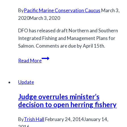
over
By
Pacific Marine Conservation Caucus
fishery
March 3,
2020
March 3, 2020
closure
DFO has released draft Northern and Southern
Integrated Fishing and Management Plans for
Salmon. Comments are due by April 15th.
Draft
Read More
Northern
and
Southern
Update
IFMPs
Judge overrules minister’s
decision to open herring fishery
By
Trish Hall
February 24, 2014
January 14,
2016