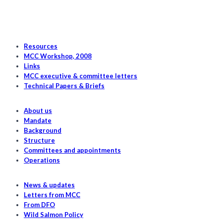
Resources
MCC Workshop, 2008
Links
MCC executive & committee letters
Technical Papers & Briefs
About us
Mandate
Background
Structure
Committees and appointments
Operations
News & updates
Letters from MCC
From DFO
Wild Salmon Policy