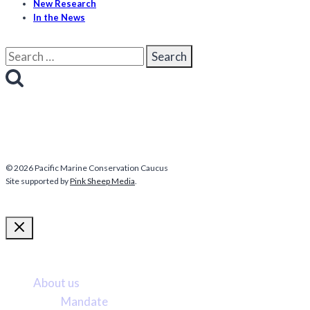
New Research
In the News
Search
for:
© 2026 Pacific Marine Conservation Caucus
Site supported by
Pink Sheep Media
.
More about us
About us
Mandate