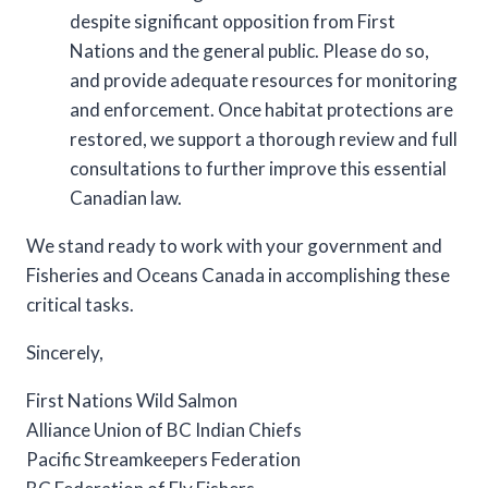
despite significant opposition from First
Nations and the general public. Please do so,
and provide adequate resources for monitoring
and enforcement. Once habitat protections are
restored, we support a thorough review and full
consultations to further improve this essential
Canadian law.
We stand ready to work with your government and
Fisheries and Oceans Canada in accomplishing these
critical tasks.
Sincerely,
First Nations Wild Salmon
Alliance Union of BC Indian Chiefs
Pacific Streamkeepers Federation