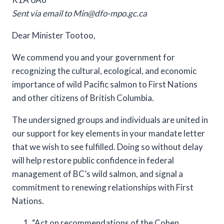
Sent via email to
Min@dfo-mpo.gc.ca
Dear Minister Tootoo,
We commend you and your government for
recognizing the cultural, ecological, and economic
importance of wild Pacific salmon to First Nations
and other citizens of British Columbia.
The undersigned groups and individuals are united in
our support for key elements in your mandate letter
that we wish to see fulfilled. Doing so without delay
will help restore public confidence in federal
management of BC’s wild salmon, and signal a
commitment to renewing relationships with First
Nations.
“Act on recommendations of the Cohen