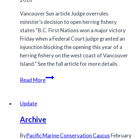
Vancouver Sun article Judge overrules
minister’s decision to open herring fishery
states “B.C. First Nations won a major victory
Friday when a Federal Court judge granted an
injunction blocking the opening this year of a
herring fishery on the west coast of Vancouver
Island.” See the full article for more details.
Judge
Read More
overrules
minister’s
decision
Update
to
Archive
open
herring
By
Pacific Marine Conservation Caucus
February
fishery