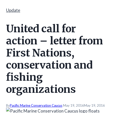
Update
United call for
action – letter from
First Nations,
conservation and
fishing
organizations
By
Pacific Marine Conservation Caucus
May 19, 2016
May 19, 2016