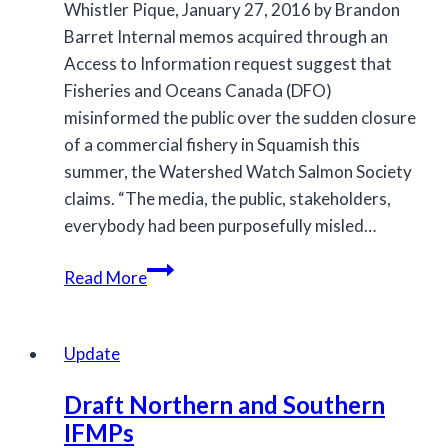
Whistler Pique, January 27, 2016 by Brandon
Barret Internal memos acquired through an
Access to Information request suggest that
Fisheries and Oceans Canada (DFO)
misinformed the public over the sudden closure
of a commercial fishery in Squamish this
summer, the Watershed Watch Salmon Society
claims. “The media, the public, stakeholders,
everybody had been purposefully misled…
Stakeholders
Read More
say
memos
show
Update
DFO
Draft Northern and Southern
‘misled’
IFMPs
public