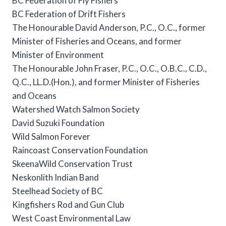
BC Federation of Fly Fishers
BC Federation of Drift Fishers
The Honourable David Anderson, P.C., O.C., former
Minister of Fisheries and Oceans, and former
Minister of Environment
The Honourable John Fraser, P.C., O.C., O.B.C., C.D.,
Q.C., LL.D.(Hon.), and former Minister of Fisheries
and Oceans
Watershed Watch Salmon Society
David Suzuki Foundation
Wild Salmon Forever
Raincoast Conservation Foundation
SkeenaWild Conservation Trust
Neskonlith Indian Band
Steelhead Society of BC
Kingfishers Rod and Gun Club
West Coast Environmental Law