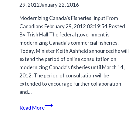
29, 2012
January 22, 2016
Modernizing Canada’s Fisheries: Input From
Canadians February 29, 2012 03:19:54 Posted
By Trish Hall The federal government is
modernizing Canada’s commercial fisheries.
Today, Minister Keith Ashfield announced he will
extend the period of online consultation on
modernizing Canada’s fisheries until March 14,
2012. The period of consultation will be
extended to encourage further collaboration
and…
Archive
Read More