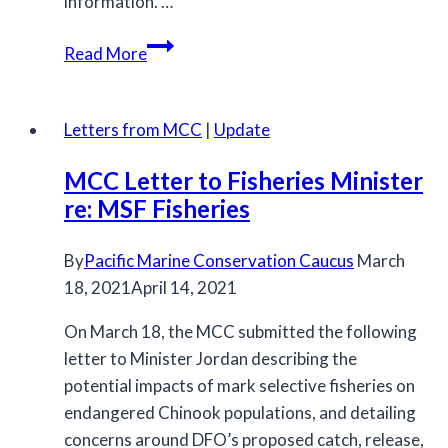
information. …
Archive
Read More
Letters from MCC
|
Update
MCC Letter to Fisheries Minister
re: MSF Fisheries
By
Pacific Marine Conservation Caucus
March
18, 2021
April 14, 2021
On March 18, the MCC submitted the following
letter to Minister Jordan describing the
potential impacts of mark selective fisheries on
endangered Chinook populations, and detailing
concerns around DFO’s proposed catch, release,