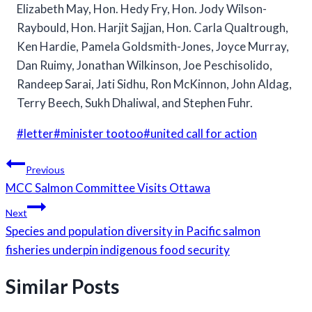
Elizabeth May, Hon. Hedy Fry, Hon. Jody Wilson-
Raybould, Hon. Harjit Sajjan, Hon. Carla Qualtrough,
Ken Hardie, Pamela Goldsmith-Jones, Joyce Murray,
Dan Ruimy, Jonathan Wilkinson, Joe Peschisolido,
Randeep Sarai, Jati Sidhu, Ron McKinnon, John Aldag,
Terry Beech, Sukh Dhaliwal, and Stephen Fuhr.
Post
#
letter
#
minister tootoo
#
united call for action
Tags:
Post
Previous
navigation
MCC Salmon Committee Visits Ottawa
Next
Species and population diversity in Pacific salmon
fisheries underpin indigenous food security
Similar Posts