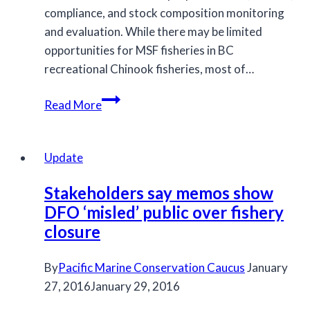
compliance, and stock composition monitoring
and evaluation. While there may be limited
opportunities for MSF fisheries in BC
recreational Chinook fisheries, most of…
MCC
Read More
Letter
to
Fisheries
Update
Minister
Stakeholders say memos show
re:
DFO ‘misled’ public over fishery
MSF
closure
Fisheries
By
Pacific Marine Conservation Caucus
January
27, 2016
January 29, 2016