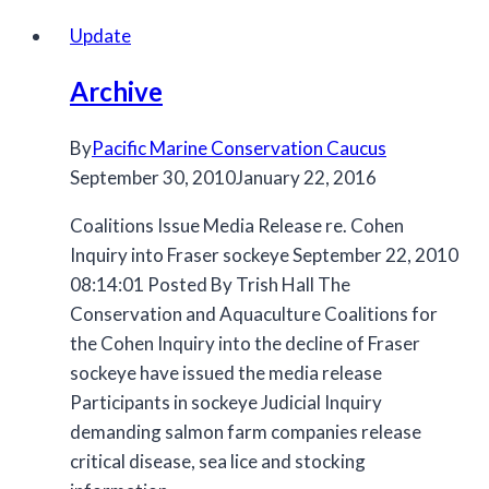
Update
Archive
By
Pacific Marine Conservation Caucus
September 30, 2010
January 22, 2016
Coalitions Issue Media Release re. Cohen
Inquiry into Fraser sockeye September 22, 2010
08:14:01 Posted By Trish Hall The
Conservation and Aquaculture Coalitions for
the Cohen Inquiry into the decline of Fraser
sockeye have issued the media release
Participants in sockeye Judicial Inquiry
demanding salmon farm companies release
critical disease, sea lice and stocking