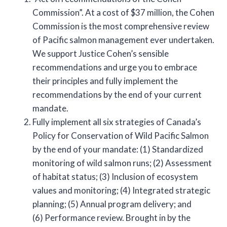
Commission”. At a cost of $37 million, the Cohen
Commission is the most comprehensive review
of Pacific salmon management ever undertaken.
We support Justice Cohen’s sensible
recommendations and urge you to embrace
their principles and fully implement the
recommendations by the end of your current
mandate.
Fully implement all six strategies of Canada’s
Policy for Conservation of Wild Pacific Salmon
by the end of your mandate: (1) Standardized
monitoring of wild salmon runs; (2) Assessment
of habitat status; (3) Inclusion of ecosystem
values and monitoring; (4) Integrated strategic
planning; (5) Annual program delivery; and
(6) Performance review. Brought in by the