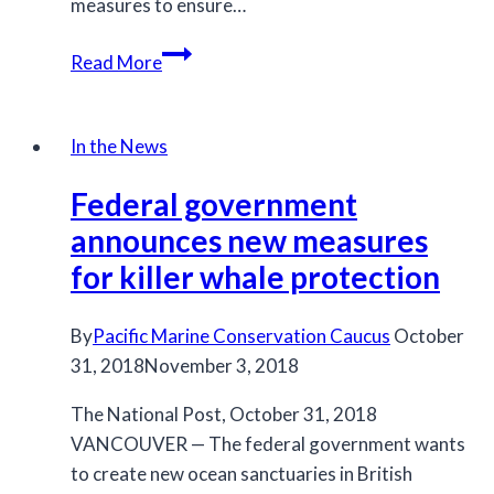
measures to ensure…
Federal
Read More
government
rejects
emergency
In the News
order
Federal government
to
protect
announces new measures
killer
for killer whale protection
whales
By
Pacific Marine Conservation Caucus
October
31, 2018
November 3, 2018
The National Post, October 31, 2018
VANCOUVER — The federal government wants
to create new ocean sanctuaries in British