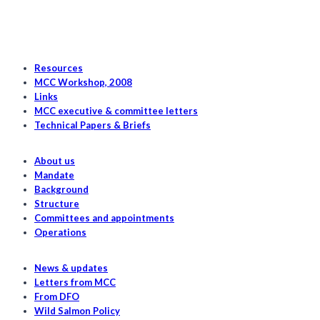
stock
tracking
Resources
MCC Workshop, 2008
Links
MCC executive & committee letters
Technical Papers & Briefs
About us
Mandate
Background
Structure
Committees and appointments
Operations
News & updates
Letters from MCC
From DFO
Wild Salmon Policy