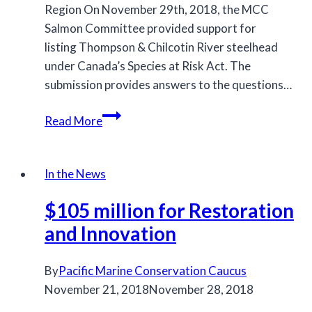
Region On November 29th, 2018, the MCC
Salmon Committee provided support for
listing Thompson & Chilcotin River steelhead
under Canada’s Species at Risk Act. The
submission provides answers to the questions…
MCC
Read More
provides
feedback
on
In the News
Thompson
$105 million for Restoration
and
Chilcotin
and Innovation
River
steelhead
By
Pacific Marine Conservation Caucus
November 21, 2018
November 28, 2018