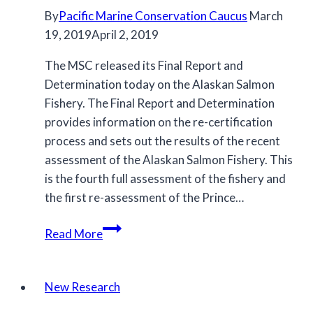
By
Pacific Marine Conservation Caucus
March
19, 2019
April 2, 2019
The MSC released its Final Report and
Determination today on the Alaskan Salmon
Fishery. The Final Report and Determination
provides information on the re-certification
process and sets out the results of the recent
assessment of the Alaskan Salmon Fishery. This
is the fourth full assessment of the fishery and
the first re-assessment of the Prince…
Alaska
Read More
MSC
Re-
Certification
New Research
Final