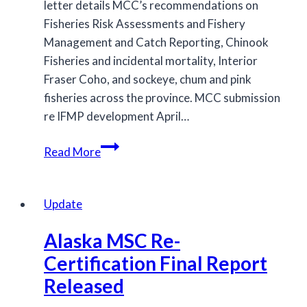
letter details MCC’s recommendations on
Fisheries Risk Assessments and Fishery
Management and Catch Reporting, Chinook
Fisheries and incidental mortality, Interior
Fraser Coho, and sockeye, chum and pink
fisheries across the province. MCC submission
re IFMP development April…
MCC
Read More
provides
comments
on
Update
draft
Alaska MSC Re-
2019/2020
IFMPs
Certification Final Report
for
Released
Salmon