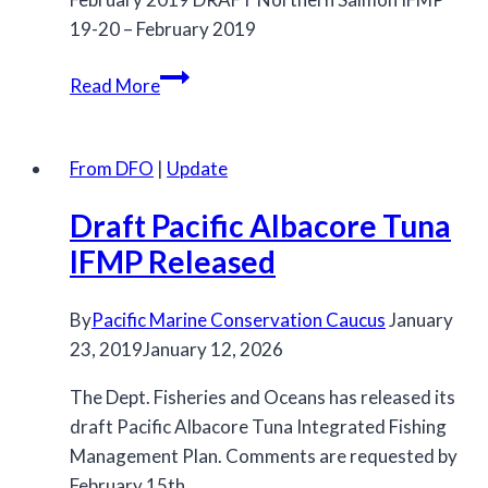
19-20 – February 2019
Northern
Read More
and
Southern
IFMPs
From DFO
|
Update
for
Draft Pacific Albacore Tuna
Salmon
Released
IFMP Released
By
Pacific Marine Conservation Caucus
January
23, 2019
January 12, 2026
The Dept. Fisheries and Oceans has released its
draft Pacific Albacore Tuna Integrated Fishing
Management Plan. Comments are requested by
February 15th.