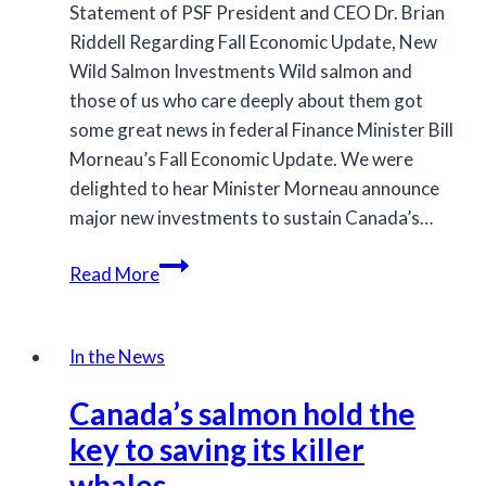
Statement of PSF President and CEO Dr. Brian
Riddell Regarding Fall Economic Update, New
Wild Salmon Investments Wild salmon and
those of us who care deeply about them got
some great news in federal Finance Minister Bill
Morneau’s Fall Economic Update. We were
delighted to hear Minister Morneau announce
major new investments to sustain Canada’s…
$105
Read More
million
for
Restoration
In the News
and
Canada’s salmon hold the
Innovation
key to saving its killer
whales