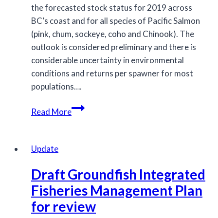
the forecasted stock status for 2019 across
BC’s coast and for all species of Pacific Salmon
(pink, chum, sockeye, coho and Chinook). The
outlook is considered preliminary and there is
considerable uncertainty in environmental
conditions and returns per spawner for most
populations….
Salmon
Read More
Outlook
for
2019
Update
Draft Groundfish Integrated
Fisheries Management Plan
for review