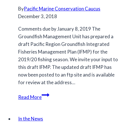
By
Pacific Marine Conservation Caucus
December 3, 2018
Comments due by January 8, 2019 The
Groundfish Management Unit has prepared a
draft Pacific Region Groundfish Integrated
Fisheries Management Plan (IFMP) for the
2019/20 fishing season. We invite your input to
this draft IFMP. The updated draft IFMP has
now been posted to an ftp site and is available
for review at the address…
Draft
Read More
Groundfish
Integrated
Fisheries
In the News
Management