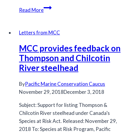
Many
Read More
BC
south
coast
Letters from MCC
Chinook
MCC provides feedback on
populations
listed
Thompson and Chilcotin
under
River steelhead
COSEWIC
By
Pacific Marine Conservation Caucus
November 29, 2018
December 3, 2018
Subject: Support for listing Thompson &
Chilcotin River steelhead under Canada’s
Species at Risk Act. Released: November 29,
2018 To: Species at Risk Program, Pacific