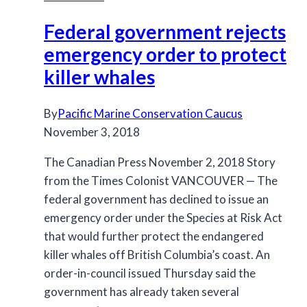
key
Federal government rejects
to
saving
emergency order to protect
its
killer whales
killer
whales
By
Pacific Marine Conservation Caucus
November 3, 2018
The Canadian Press November 2, 2018 Story
from the Times Colonist VANCOUVER — The
federal government has declined to issue an
emergency order under the Species at Risk Act
that would further protect the endangered
killer whales off British Columbia’s coast. An
order-in-council issued Thursday said the
government has already taken several