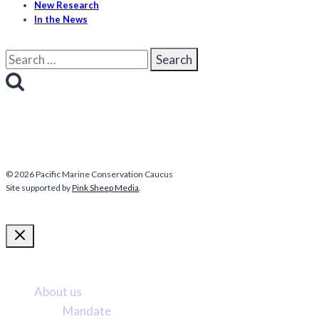
New Research
In the News
Search
for:
© 2026 Pacific Marine Conservation Caucus
Site supported by
Pink Sheep Media
.
More about us
About us
Mandate