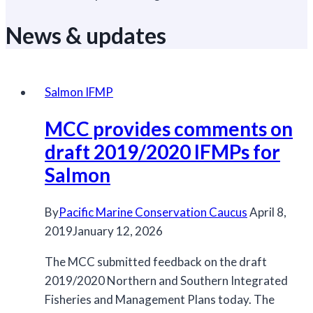
News & updates
Salmon IFMP
MCC provides comments on
draft 2019/2020 IFMPs for
Salmon
By
Pacific Marine Conservation Caucus
April 8,
2019
January 12, 2026
The MCC submitted feedback on the draft
2019/2020 Northern and Southern Integrated
Fisheries and Management Plans today. The