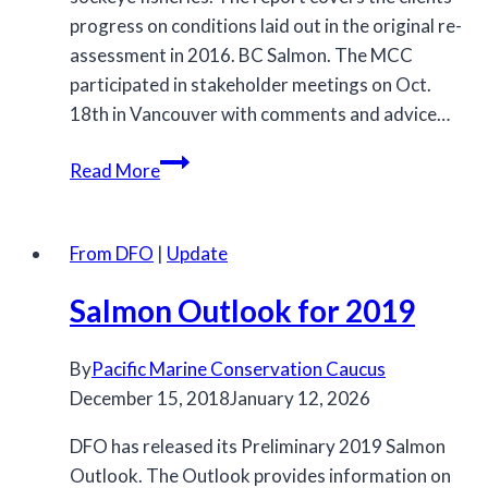
progress on conditions laid out in the original re-
assessment in 2016. BC Salmon. The MCC
participated in stakeholder meetings on Oct.
18th in Vancouver with comments and advice…
MSC
Read More
Releases
Surveillance
Audit
From DFO
|
Update
for
Salmon Outlook for 2019
BC
Salmon
By
Pacific Marine Conservation Caucus
December 15, 2018
January 12, 2026
DFO has released its Preliminary 2019 Salmon
Outlook. The Outlook provides information on