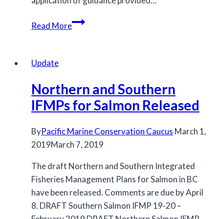
application of guidance provided…
Discussion
Read More
Paper
on
FRIM
Update
in
Northern and Southern
South
Coast
IFMPs for Salmon Released
Recreational
Fisheries
By
Pacific Marine Conservation Caucus
March 1,
2019
March 7, 2019
The draft Northern and Southern Integrated
Fisheries Management Plans for Salmon in BC
have been released. Comments are due by April
8. DRAFT Southern Salmon IFMP 19-20 –
February 2019 DRAFT Northern Salmon IFMP