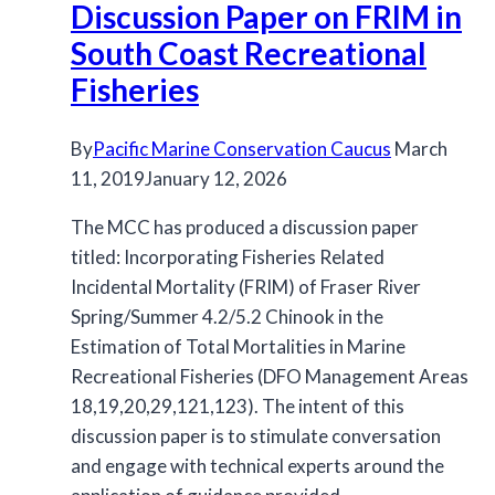
Discussion Paper on FRIM in
Report
Released
South Coast Recreational
Fisheries
By
Pacific Marine Conservation Caucus
March
11, 2019
January 12, 2026
The MCC has produced a discussion paper
titled: Incorporating Fisheries Related
Incidental Mortality (FRIM) of Fraser River
Spring/Summer 4.2/5.2 Chinook in the
Estimation of Total Mortalities in Marine
Recreational Fisheries (DFO Management Areas
18,19,20,29,121,123). The intent of this
discussion paper is to stimulate conversation
and engage with technical experts around the