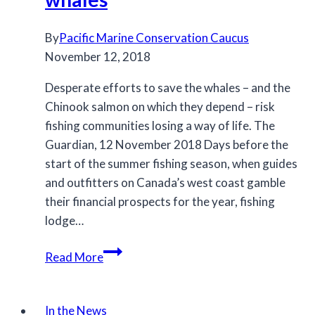
By
Pacific Marine Conservation Caucus
November 12, 2018
Desperate efforts to save the whales – and the
Chinook salmon on which they depend – risk
fishing communities losing a way of life. The
Guardian, 12 November 2018 Days before the
start of the summer fishing season, when guides
and outfitters on Canada’s west coast gamble
their financial prospects for the year, fishing
lodge…
Canada’s
Read More
salmon
hold
the
In the News