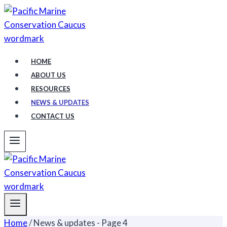
Skip
to
content
HOME
ABOUT US
RESOURCES
NEWS & UPDATES
CONTACT US
Home
/
News & updates
- Page 4