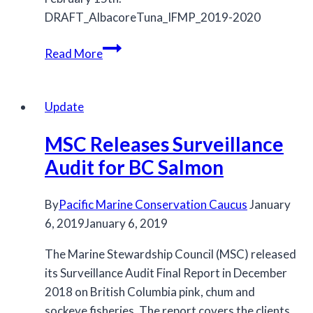
DRAFT_AlbacoreTuna_IFMP_2019-2020
Draft
Read More
Pacific
Albacore
Tuna
Update
IFMP
MSC Releases Surveillance
Released
Audit for BC Salmon
By
Pacific Marine Conservation Caucus
January
6, 2019
January 6, 2019
The Marine Stewardship Council (MSC) released
its Surveillance Audit Final Report in December
2018 on British Columbia pink, chum and
sockeye fisheries. The report covers the clients