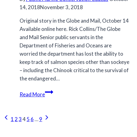
14, 2018
November 3, 2018
Original story in the Globe and Mail, October 14
Available online here. Rick Collins/The Globe
and Mail Senior public servants in the
Department of Fisheries and Oceans are
worried the department has lost the ability to
keep track of salmon species other than sockeye
– including the Chinook critical to the survival of
the endangered…
Bureaucrats
Read More
express
concern
Page
about
Previous
Next
1
2
3
4
5
6
…
9
BC
Page
Page
navigation
salmon