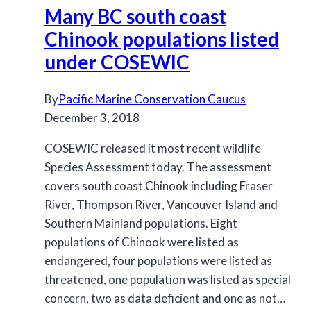
Many BC south coast
Plan
for
Chinook populations listed
review
under COSEWIC
By
Pacific Marine Conservation Caucus
December 3, 2018
COSEWIC released it most recent wildlife
Species Assessment today. The assessment
covers south coast Chinook including Fraser
River, Thompson River, Vancouver Island and
Southern Mainland populations. Eight
populations of Chinook were listed as
endangered, four populations were listed as
threatened, one population was listed as special
concern, two as data deficient and one as not…