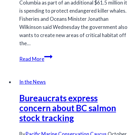
Columbia as part of an additional $61.5 million it
is spending to protect endangered killer whales.
Fisheries and Oceans Minister Jonathan
Wilkinson said Wednesday the government also
wants to create new areas of critical habitat off
the…
Federal
Read More
government
announces
new
In the News
measures
Bureaucrats express
for
killer
concern about BC salmon
whale
stock tracking
protection
By
Pacific Marine Conservation Caucus
October